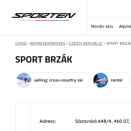
Nordic skis
Alpine
ÚVOD
REPRESENTATIVES
CZECH REPUBLIC
SPORT BRZÁ
SPORT BRZÁK
selling: cross-country ski
rental
Adress:
Sázavská 648/4, 460 07,