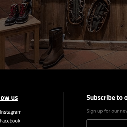
low us
Subscribe to 
Instagram
Sign up for our new
Facebook