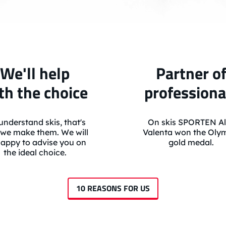
We'll help
Partner o
th the choice
professiona
nderstand skis, that's
On skis SPORTEN Al
we make them. We will
Valenta won the Oly
appy to advise you on
gold medal.
the ideal choice.
10 REASONS FOR US