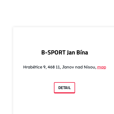
B-SPORT Jan Bína
Hrabětice 9, 468 11, Janov nad Nisou,
map
DETAIL