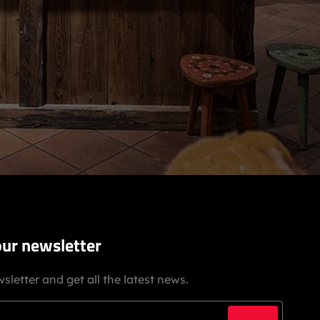
our newsletter
sletter and get all the latest news.