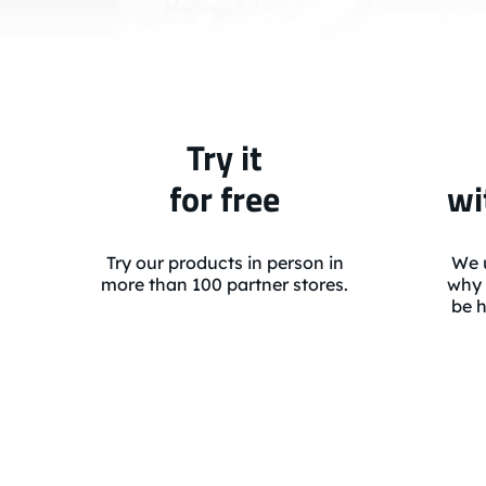
Try it
for free
wi
Try our products in person in
We u
more than 100 partner stores.
why 
be h