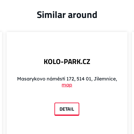
Similar around
KOLO-PARK.CZ
Masarykovo náměstí 172, 514 01, Jilemnice,
map
DETAIL