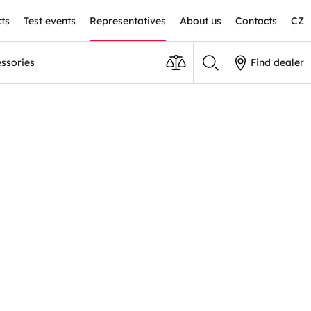
ts
Test events
Representatives
About us
Contacts
CZ
ssories
Find dealer