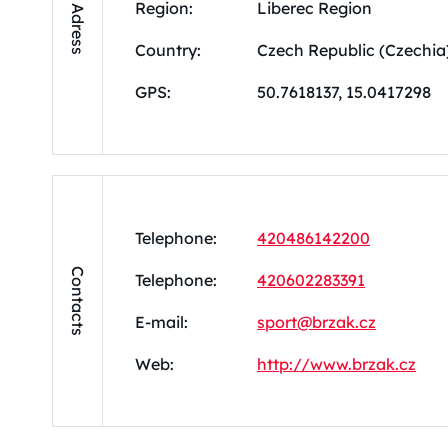
Region:
Liberec Region
Adress
Country:
Czech Republic (Czechia
GPS:
50.7618137, 15.0417298
Telephone:
420486142200
Contacts
Telephone:
420602283391
E-mail:
sport@brzak.cz
Web:
http://www.brzak.cz