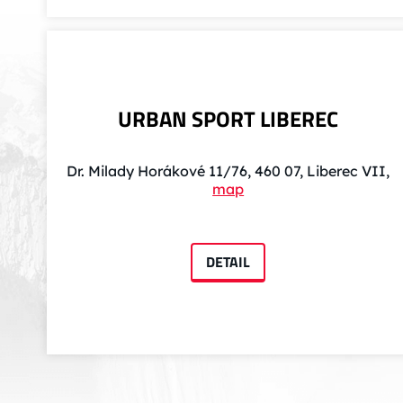
URBAN SPORT LIBEREC
Dr. Milady Horákové 11/76, 460 07, Liberec VII,
map
DETAIL