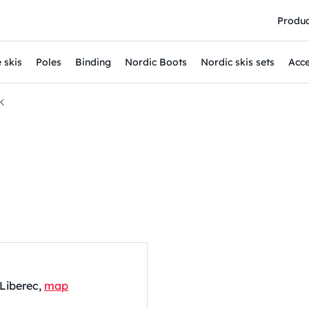
Produc
 skis
Poles
Binding
Nordic Boots
Nordic skis sets
Acce
K
 Liberec,
map