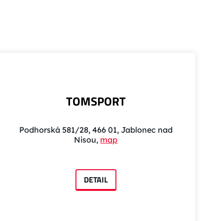
TOMSPORT
Podhorská 581/28, 466 01, Jablonec nad
Nisou,
map
DETAIL