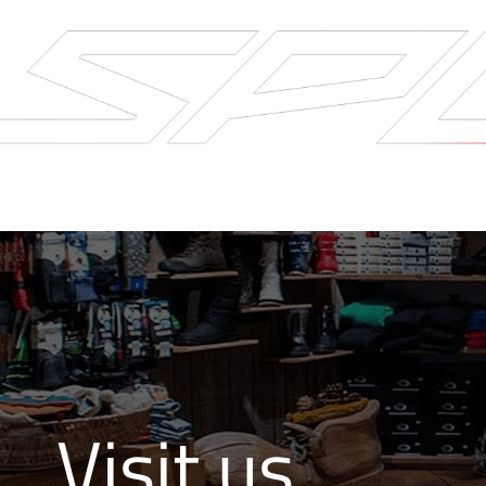
Visit us