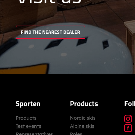
FIND THE NEAREST DEALER
Sporten
Products
Fol
Products
Nordic skis
Test events
Alpine skis
Representatives
Poles