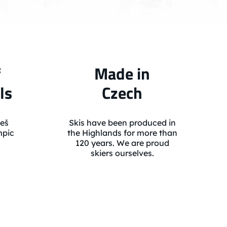
f
Made in
ls
Czech
eš
Skis have been produced in
mpic
the Highlands for more than
120 years. We are proud
skiers ourselves.