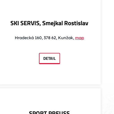
SKI SERVIS, Smejkal Rostislav
Hradecká 160, 378 62, Kunžak,
map
DETAIL
SPORT PREUSS