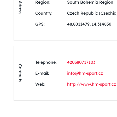
Region:
South Bohemia Region
Adress
Country:
Czech Republic (Czechia
GPS:
48.8011479, 14.314856
Telephone:
420380717103
Contacts
E-mail:
info@hm-sport.cz
Web:
http://www.hm-sport.cz