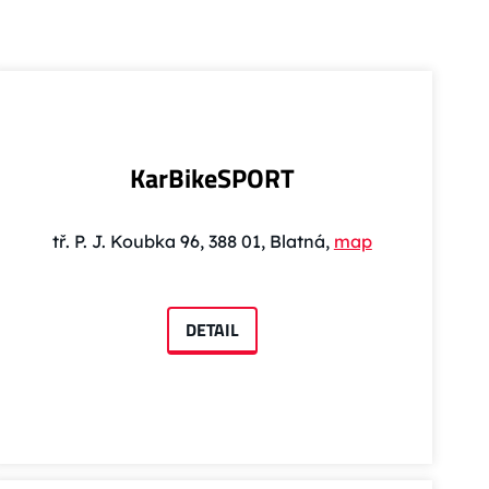
KarBikeSPORT
tř. P. J. Koubka 96, 388 01, Blatná,
map
DETAIL