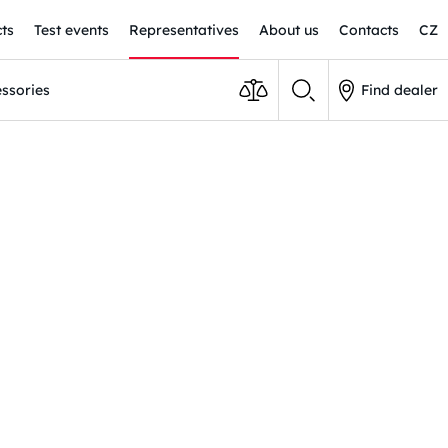
ts
Test events
Representatives
About us
Contacts
CZ
ssories
Find dealer