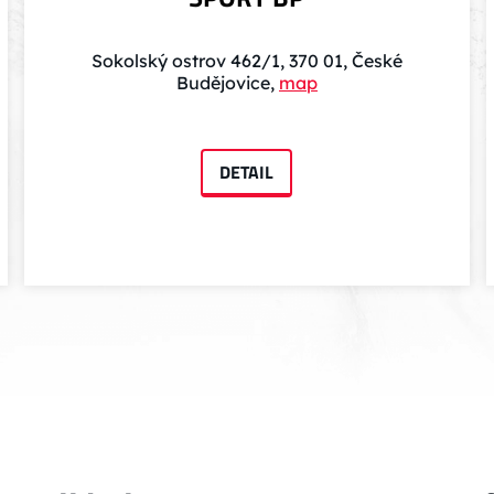
Sokolský ostrov 462/1, 370 01, České
Budějovice,
map
DETAIL