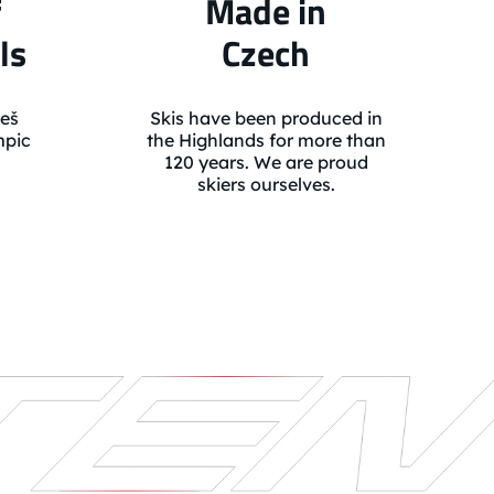
f
Made in
ls
Czech
eš
Skis have been produced in
mpic
the Highlands for more than
120 years. We are proud
skiers ourselves.