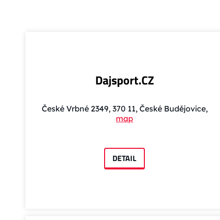
Dajsport.CZ
České Vrbné 2349, 370 11, České Budějovice,
map
DETAIL