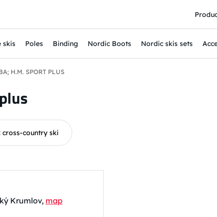
Produc
 skis
Poles
Binding
Nordic Boots
Nordic skis sets
Acce
A; H.M. SPORT PLUS
plus
: cross-country ski
eský Krumlov,
map