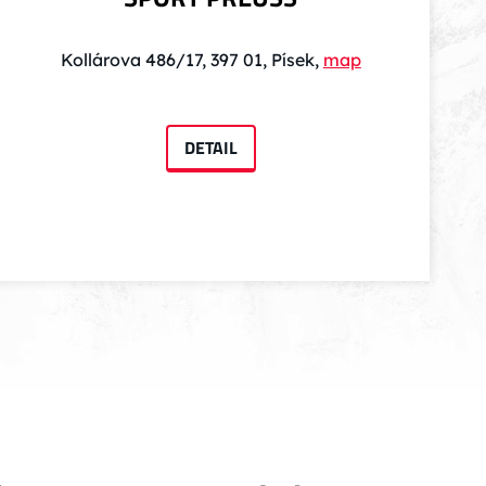
Kollárova 486/17, 397 01, Písek,
map
DETAIL