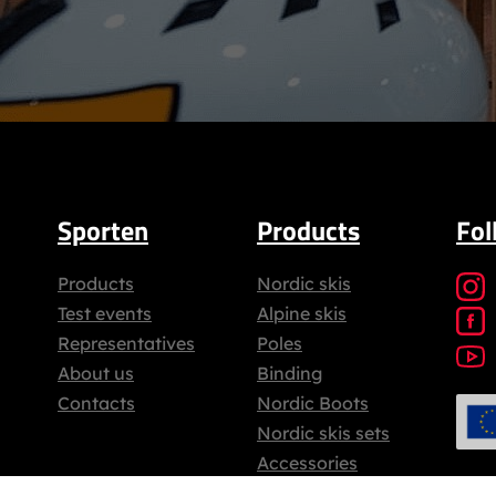
Sporten
Products
Fol
Products
Nordic skis
Test events
Alpine skis
Representatives
Poles
About us
Binding
Contacts
Nordic Boots
Nordic skis sets
Accessories