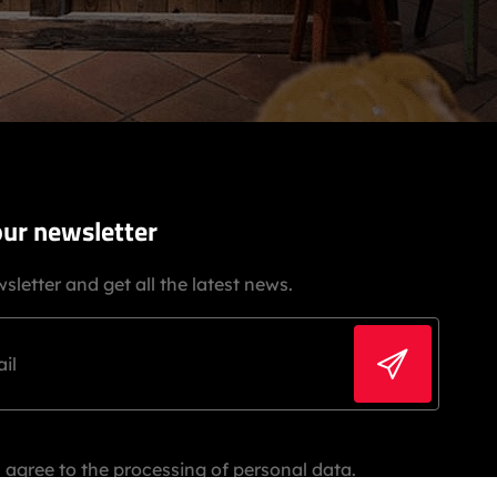
our newsletter
sletter and get all the latest news.
 agree to the processing of personal data.