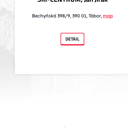
Bechyňská 398/9, 390 01, Tábor,
map
DETAIL