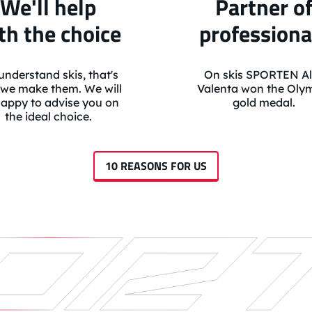
We'll help
Partner o
th the choice
professiona
nderstand skis, that's
On skis SPORTEN Al
we make them. We will
Valenta won the Oly
appy to advise you on
gold medal.
the ideal choice.
10 REASONS FOR US