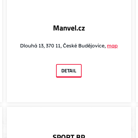
Manvel.cz
Dlouhá 13, 370 11, České Budějovice,
map
DETAIL
SPORT BP