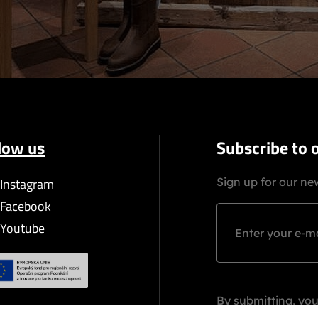
low us
Subscribe to 
Instagram
Sign up for our new
Facebook
Youtube
By submitting, you