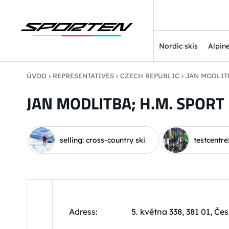
Nordic skis
Alpine
ÚVOD
REPRESENTATIVES
CZECH REPUBLIC
JAN MODLITB
JAN MODLITBA; H.M. SPORT 
selling: cross-country ski
testcentre
Adress:
5. května 338, 381 01, Č