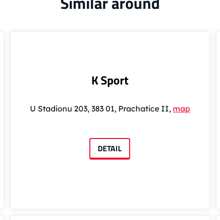
Similar around
K Sport
U Stadionu 203, 383 01, Prachatice II,
map
DETAIL