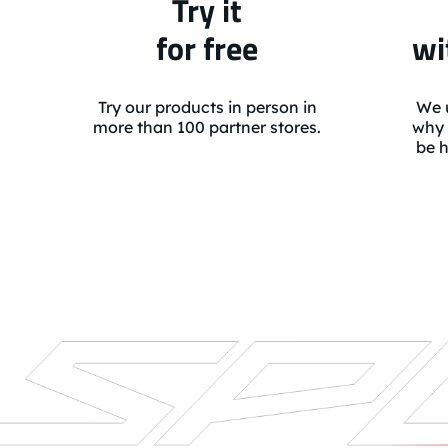
Try it
for free
wi
Try our products in person in
We u
more than 100 partner stores.
why 
be h