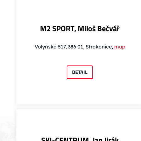
M2 SPORT, Miloš Bečvář
Volyňská 517, 386 01, Strakonice,
map
DETAIL
SKI-CENTRUM, Jan Jirák