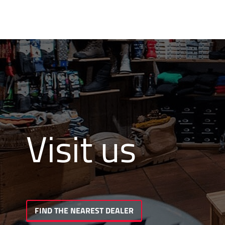
Visit us
FIND THE NEAREST DEALER