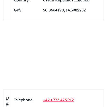
Country:
Czech Republic (Czechia)
GPS:
50.0664198, 14.3982282
Contacts
Telephone:
+420 773 473 912