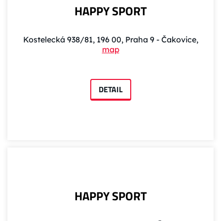
HAPPY SPORT
Kostelecká 938/81, 196 00, Praha 9 - Čakovice,
map
DETAIL
HAPPY SPORT