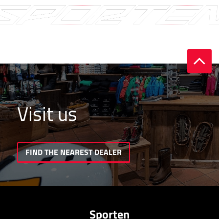
Visit us
FIND THE NEAREST DEALER
Sporten