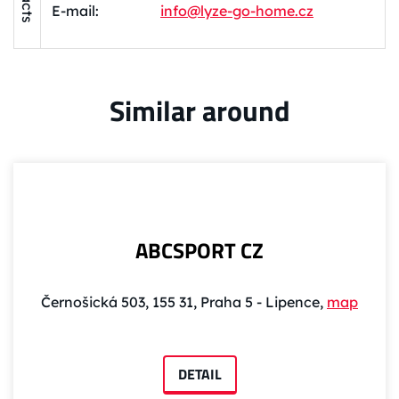
E-mail:
info@lyze-go-home.cz
Similar around
ABCSPORT CZ
Černošická 503, 155 31, Praha 5 - Lipence,
map
DETAIL