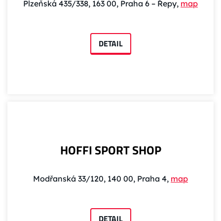
Plzeňská 435/338, 163 00, Praha 6 – Řepy,
map
DETAIL
HOFFI SPORT SHOP
Modřanská 33/120, 140 00, Praha 4,
map
DETAIL