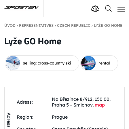
ÚVOD
REPRESENTATIVES
CZECH REPUBLIC
LYŽE GO HOME
Lyže GO Home
selling: cross-country ski
rental
Na Březince 8/912, 150 00,
Adress:
Praha 5 – Smíchov,
map
Adress
Region:
Prague