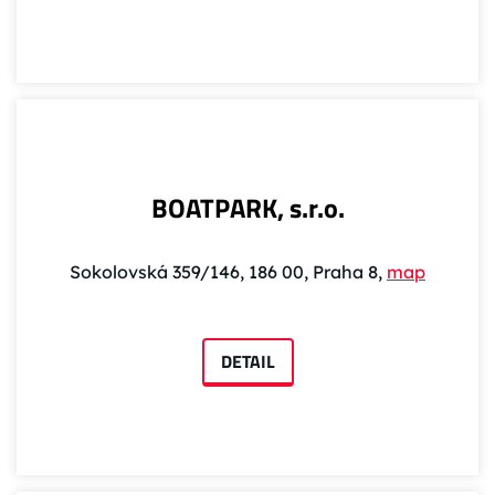
BOATPARK, s.r.o.
Sokolovská 359/146, 186 00, Praha 8,
map
DETAIL