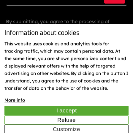
By submitting, you agree to the processing of
personal data.
Information about cookies
This website uses cookies and analytics tools for
tracking traffic, which may contain personal data. At
the same time, you are shown personalized content and
displayed relevant offers with the help of targeted
advertising on other websites. By clicking on the button I
understand, you agree to the use of cookies and the
Binding
transfer of data on the behavior of the website.
Representatives
Cookies
More info
TIME
I accept
Refuse
Customize
© 2023 Sporten - KÄSTLE CZ, a.s.