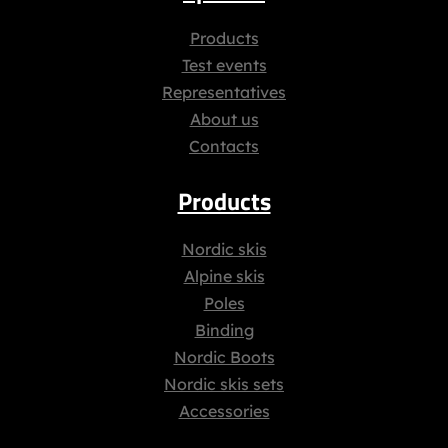
Products
Test events
Representatives
About us
Contacts
Products
Nordic skis
Alpine skis
Poles
Binding
Nordic Boots
Nordic skis sets
Accessories