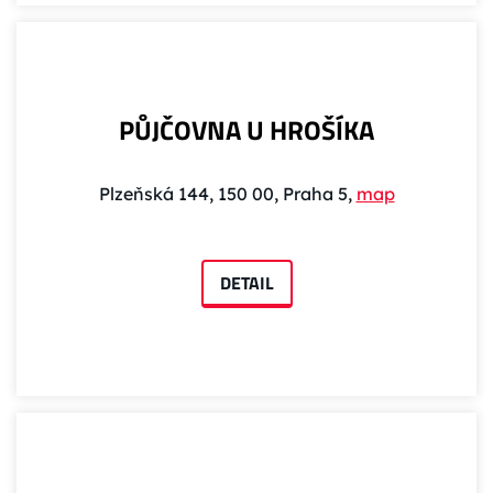
PŮJČOVNA U HROŠÍKA
Plzeňská 144, 150 00, Praha 5,
map
DETAIL