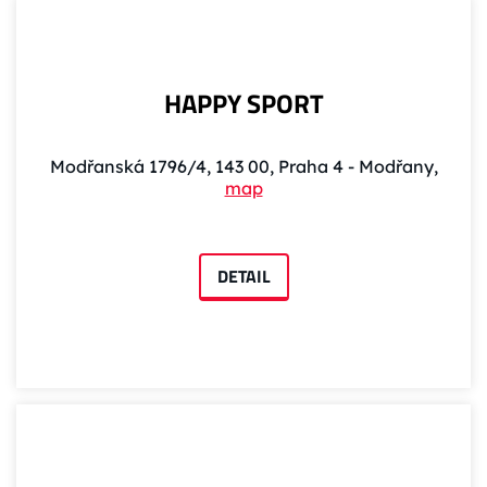
HAPPY SPORT
Modřanská 1796/4, 143 00, Praha 4 - Modřany,
map
DETAIL