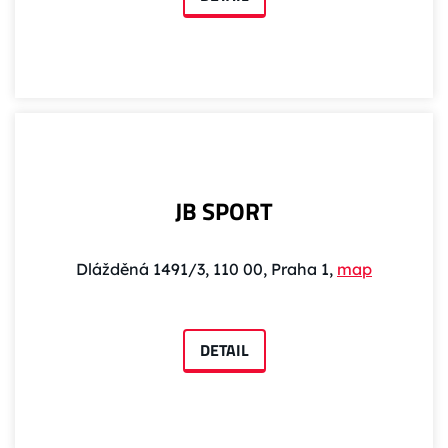
JB SPORT
Dlážděná 1491/3, 110 00, Praha 1,
map
DETAIL