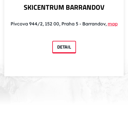
SKICENTRUM BARRANDOV
Pivcova 944/2, 152 00, Praha 5 - Barrandov,
map
DETAIL