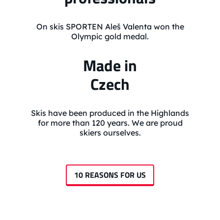
On skis SPORTEN Aleš Valenta won the
Olympic gold medal.
Made in
Czech
Skis have been produced in the Highlands
for more than 120 years. We are proud
skiers ourselves.
10 REASONS FOR US