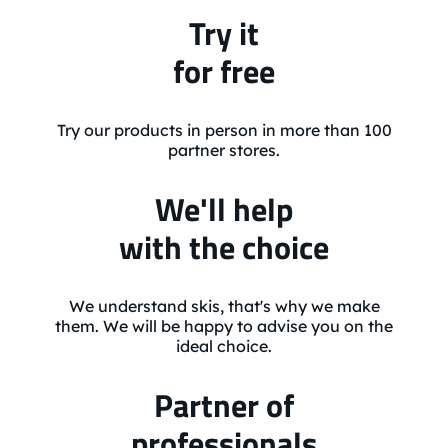
Try it
for free
Try our products in person in more than 100
partner stores.
We'll help
with the choice
We understand skis, that's why we make
them. We will be happy to advise you on the
ideal choice.
Partner of
professionals