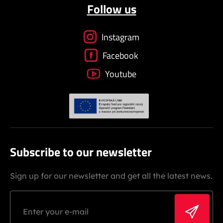
Follow us
Instagram
Facebook
Youtube
Subscribe to our newsletter
Sign up for our newsletter and get all the latest news.