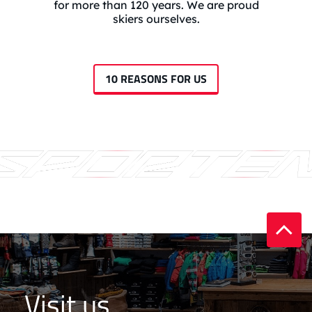
for more than 120 years. We are proud
skiers ourselves.
10 REASONS FOR US
Visit us