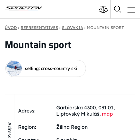
ÚVOD
REPRESENTATIVES
SLOVAKIA
MOUNTAIN SPORT
Mountain sport
selling: cross-country ski
Garbiarska 4300, 031 01,
Adress:
Liptovský Mikuláš,
map
Adress
Region:
Žilina Region