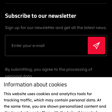
Subscribe to our newsletter
Sign up for our newsletter and get all the latest news.
By submitting, you agree to the processing of
personal data.
Information about cookies
This website uses cookies and analytics tools for
tracking traffic, which may contain personal data. At
the same time, you are shown personalized content and