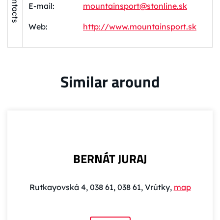
Contacts
E-mail:
mountainsport@stonline.sk
Web:
http://www.mountainsport.sk
Similar around
BERNÁT JURAJ
Rutkayovská 4, 038 61, 038 61, Vrútky,
map