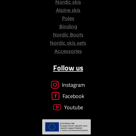
Nordic skis
Alpine skis
Poles
Binding
Nordic Boots
Nordic skis sets
Accessories
Follow us
Instagram
Facebook
Youtube