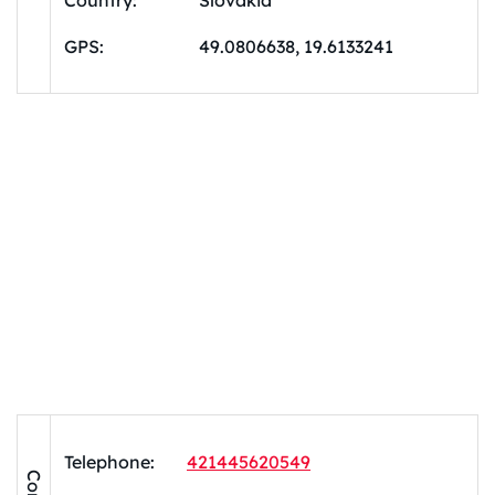
Country:
Slovakia
GPS:
49.0806638, 19.6133241
Telephone:
421445620549