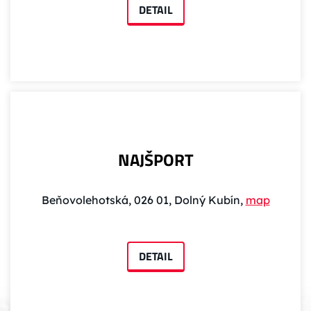
DETAIL
NAJŠPORT
Beňovolehotská, 026 01, Dolný Kubín,
map
DETAIL