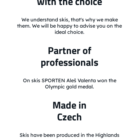
with the choice
We understand skis, that's why we make
them. We will be happy to advise you on the
ideal choice.
Partner of
professionals
On skis SPORTEN Aleš Valenta won the
Olympic gold medal.
Made in
Czech
Skis have been produced in the Highlands