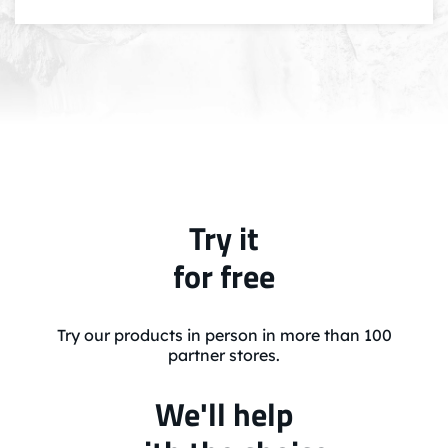
Try it
for free
Try our products in person in more than 100
partner stores.
We'll help