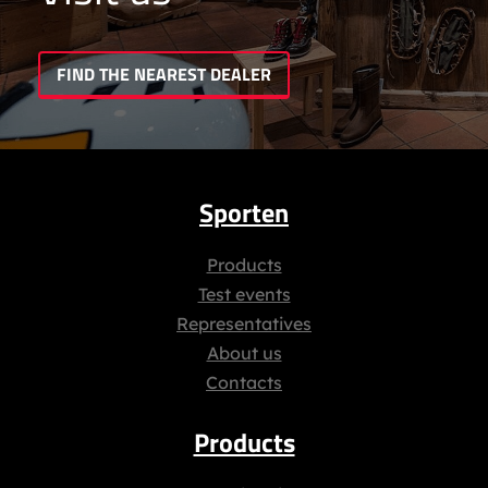
FIND THE NEAREST DEALER
Sporten
Products
Test events
Representatives
About us
Contacts
Products