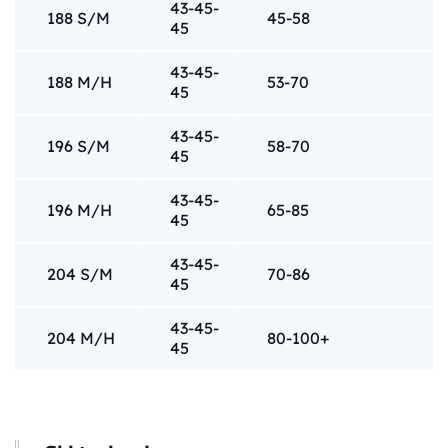
43-45-
188 S/M
45-58
45
43-45-
188 M/H
53-70
45
43-45-
196 S/M
58-70
45
43-45-
196 M/H
65-85
45
43-45-
204 S/M
70-86
45
43-45-
204 M/H
80-100+
45