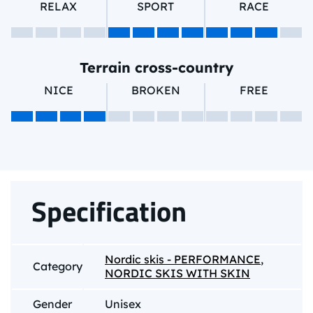
RELAX
SPORT
RACE
Terrain cross-country
NICE
BROKEN
FREE
Specification
Nordic skis - PERFORMANCE
,
Category
NORDIC SKIS WITH SKIN
Gender
Unisex