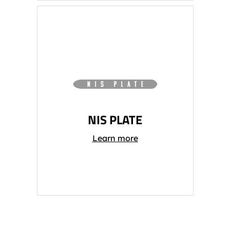
NIS PLATE
Learn more