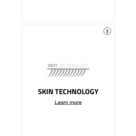
3
SKIN TECHNOLOGY
Learn more