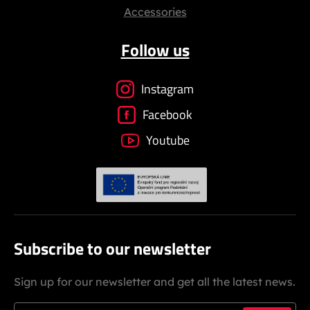
Accessories
Follow us
Instagram
Facebook
Youtube
Subscribe to our newsletter
Sign up for our newsletter and get all the latest news.