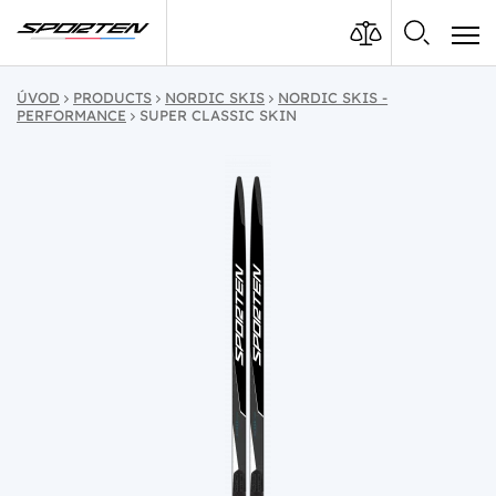
ÚVOD
PRODUCTS
NORDIC SKIS
NORDIC SKIS -
PERFORMANCE
SUPER CLASSIC SKIN