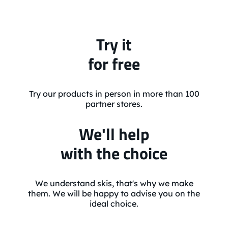
Try it
for free
Try our products in person in more than 100
partner stores.
We'll help
with the choice
We understand skis, that's why we make
them. We will be happy to advise you on the
ideal choice.