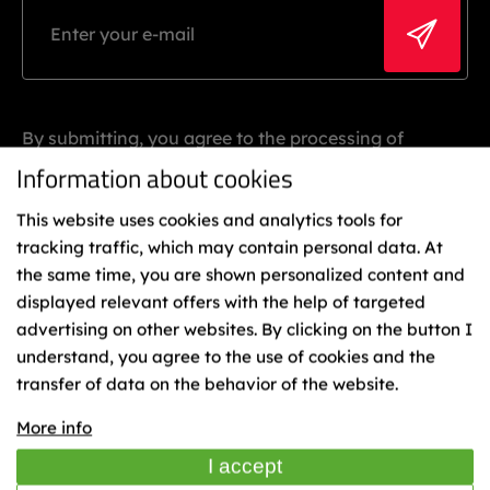
By submitting, you agree to the processing of
personal data.
Information about cookies
This website uses cookies and analytics tools for
tracking traffic, which may contain personal data. At
the same time, you are shown personalized content and
displayed relevant offers with the help of targeted
advertising on other websites. By clicking on the button I
understand, you agree to the use of cookies and the
Binding
transfer of data on the behavior of the website.
Representatives
Cookies
More info
TIME
I accept