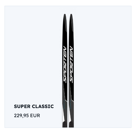
SUPER CLASSIC
229,95 EUR