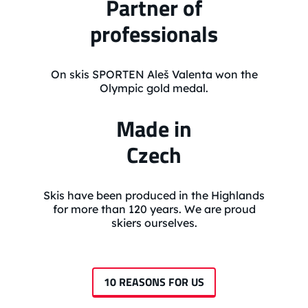
Partner of
professionals
On skis SPORTEN Aleš Valenta won the
Olympic gold medal.
Made in
Czech
Skis have been produced in the Highlands
for more than 120 years. We are proud
skiers ourselves.
10 REASONS FOR US