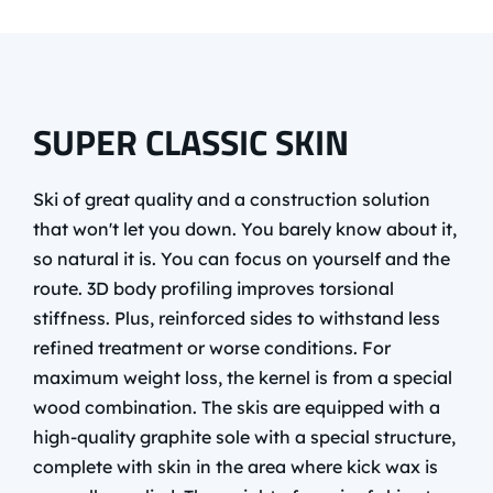
SUPER CLASSIC SKIN
Ski of great quality and a construction solution
that won't let you down. You barely know about it,
so natural it is. You can focus on yourself and the
route. 3D body profiling improves torsional
stiffness. Plus, reinforced sides to withstand less
refined treatment or worse conditions. For
maximum weight loss, the kernel is from a special
wood combination. The skis are equipped with a
high-quality graphite sole with a special structure,
complete with skin in the area where kick wax is