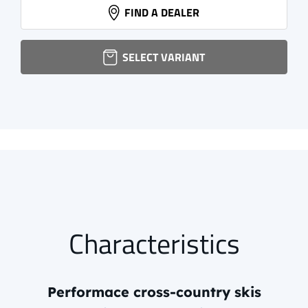
NNN XCELERATOR 2.0 CLASSIC
FIND A DEALER
72,95 EUR
info.
SELECT VARIANT
Characteristics
Performace cross-country skis