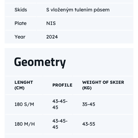
Skids
S vloženým tulením pásem
Plate
NIS
Year
2024
Geometry
LENGHT
WEIGHT OF SKIER
PROFILE
(CM)
(KG)
43-45-
180 S/M
35-45
45
43-45-
180 M/H
43-55
45