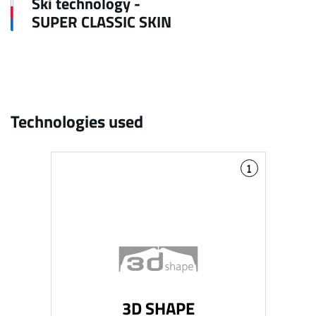
Ski technology -
SUPER CLASSIC SKIN
Technologies used
1
3D SHAPE