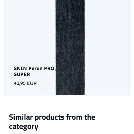
SKIN Perun PRO,
SUPER
43,95 EUR
Similar products from the
category