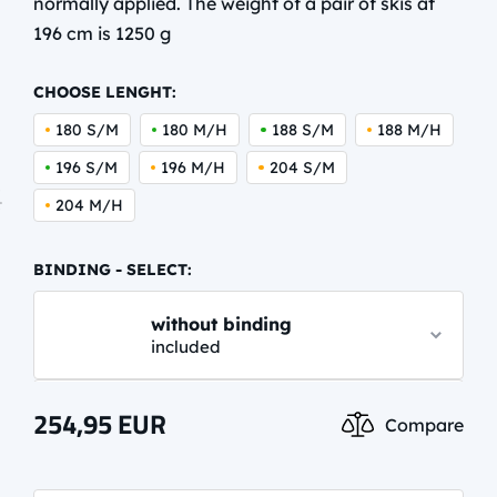
normally applied. The weight of a pair of skis at
196 cm is 1250 g
CHOOSE LENGHT:
180 S/M
180 M/H
188 S/M
188 M/H
196 S/M
196 M/H
204 S/M
204 M/H
BINDING - SELECT:
without binding
included
NNN PERFORMANCE CLASSIC
254,95
EUR
Compare
62,95 EUR
info.