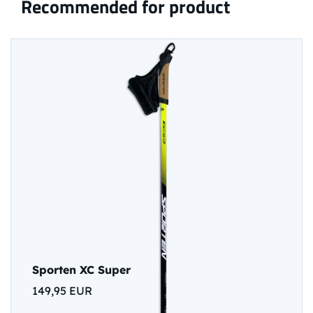
Recommended for product
Sporten XC Super
149,95 EUR