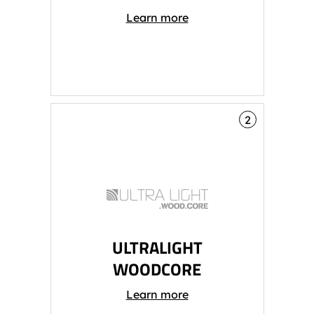
Learn more
2
ULTRALIGHT
WOODCORE
Learn more