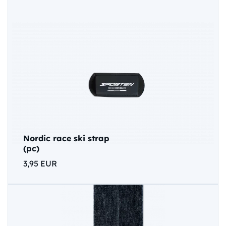
Nordic race ski strap
(pc)
3,95 EUR