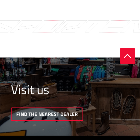
Visit us
FIND THE NEAREST DEALER