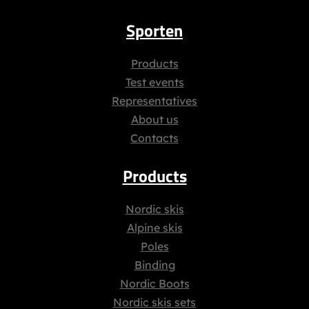
Sporten
Products
Test events
Representatives
About us
Contacts
Products
Nordic skis
Alpine skis
Poles
Binding
Nordic Boots
Nordic skis sets