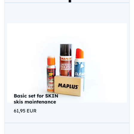
Basic set for SKIN
skis maintenance
61,95 EUR