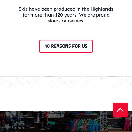
Skis have been produced in the Highlands
for more than 120 years. We are proud
skiers ourselves.
10 REASONS FOR US