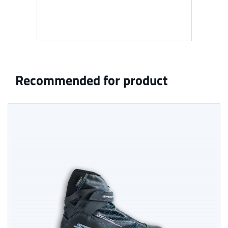
Recommended for product