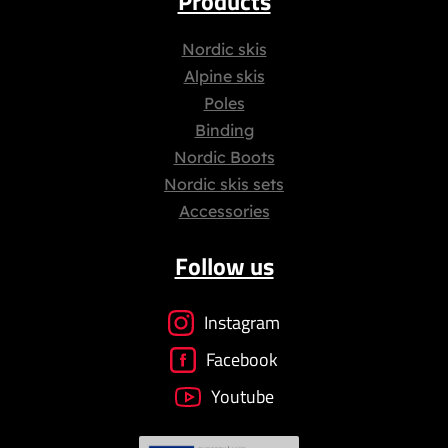
Products
Nordic skis
Alpine skis
Poles
Binding
Nordic Boots
Nordic skis sets
Accessories
Follow us
Instagram
Facebook
Youtube