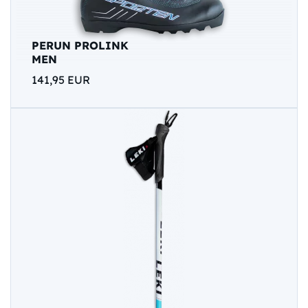
PERUN PROLINK
MEN
141,95 EUR