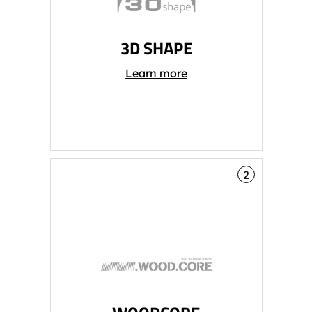
3D SHAPE
Learn more
2