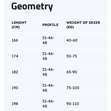
Geometry
LENGHT
WEIGHT OF SKIER
PROFILE
(CM)
(KG)
51-46-
166
40-60
48
51-46-
174
50-75
48
51-46-
182
65-90
48
51-46-
190
75-100
48
51-46-
198
90-110
48