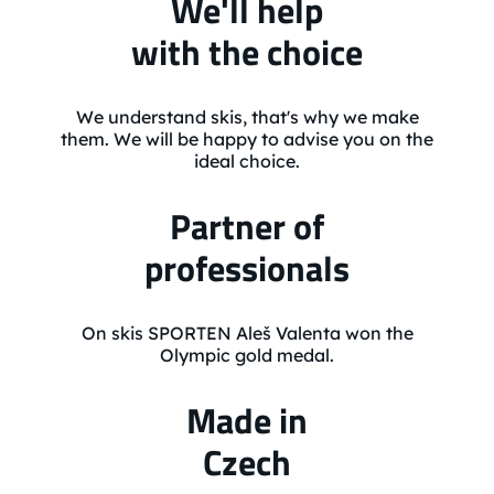
We'll help
with the choice
We understand skis, that's why we make
them. We will be happy to advise you on the
ideal choice.
Partner of
professionals
On skis SPORTEN Aleš Valenta won the
Olympic gold medal.
Made in
Czech