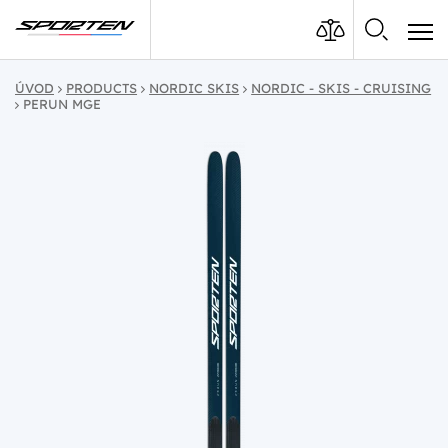
ÚVOD
PRODUCTS
NORDIC SKIS
NORDIC - SKIS - CRUISING
PERUN MGE