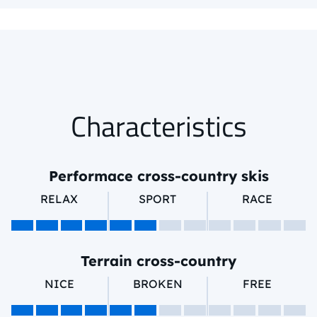
Characteristics
Performace cross-country skis
RELAX
SPORT
RACE
Terrain cross-country
NICE
BROKEN
FREE