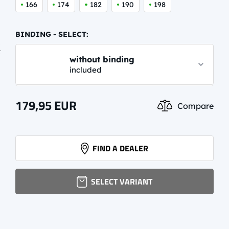
166
174
182
190
198
BINDING - SELECT:
without binding
included
NNN TOURING AUTO CLASSIC
179,95
EUR
Compare
44,59 EUR
info.
NNN PERFORMANCE CLASSIC
FIND A DEALER
62,95 EUR
info.
SELECT VARIANT