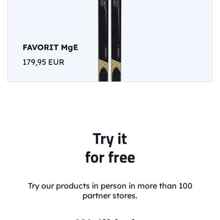
FAVORIT MgE
179,95 EUR
Try it
for free
Try our products in person in more than 100
partner stores.