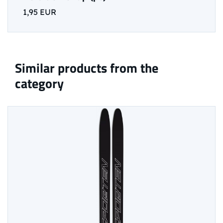
1,95 EUR
Similar products from the
category