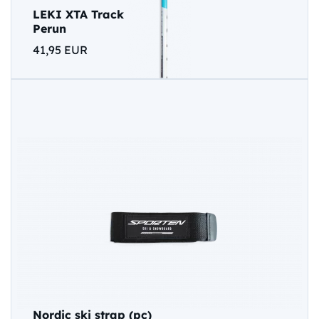
LEKI XTA Track
Perun
41,95 EUR
Nordic ski strap (pc)