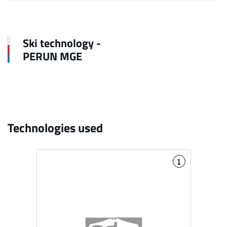
Ski technology -
PERUN MGE
Technologies used
1