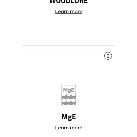
WOODCORE
Learn more
3
MgE
Learn more