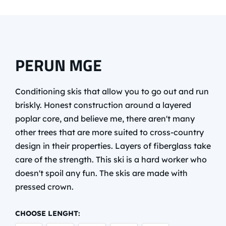
PERUN MGE
Conditioning skis that allow you to go out and run
briskly. Honest construction around a layered
poplar core, and believe me, there aren't many
other trees that are more suited to cross-country
design in their properties. Layers of fiberglass take
care of the strength. This ski is a hard worker who
doesn't spoil any fun. The skis are made with
pressed crown.
CHOOSE LENGHT: