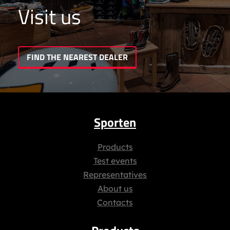
Visit us
FIND THE NEAREST DEALER
Sporten
Products
Test events
Representatives
About us
Contacts