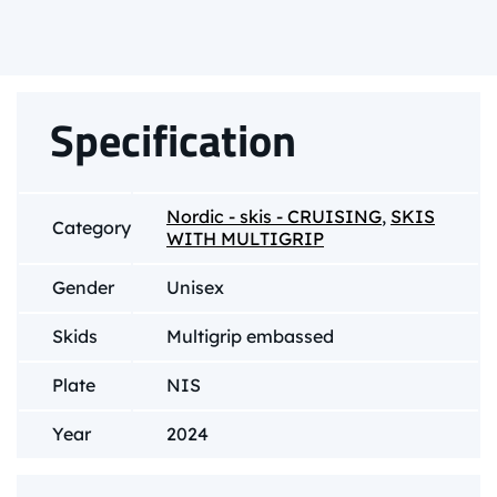
Specification
Nordic - skis - CRUISING
,
SKIS
Category
WITH MULTIGRIP
Gender
Unisex
Skids
Multigrip embassed
Plate
NIS
Year
2024