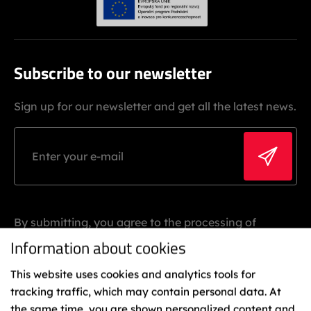
Subscribe to our newsletter
Sign up for our newsletter and get all the latest news.
By submitting, you agree to the processing of
personal data.
Information about cookies
This website uses cookies and analytics tools for
tracking traffic, which may contain personal data. At
the same time, you are shown personalized content and