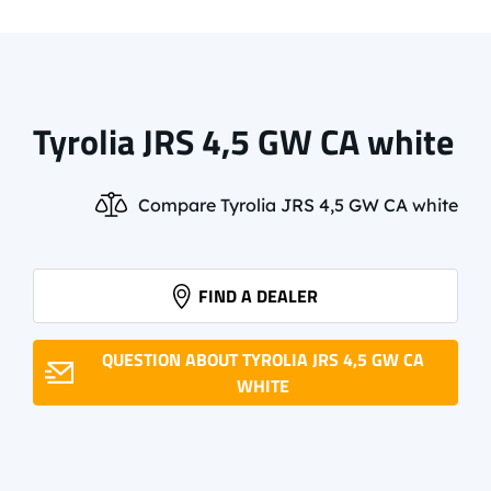
Tyrolia JRS 4,5 GW CA white
Compare Tyrolia JRS 4,5 GW CA white
FIND A DEALER
QUESTION ABOUT TYROLIA JRS 4,5 GW CA
WHITE