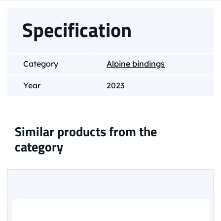
Specification
Category
Alpine bindings
Year
2023
Similar products from the
category