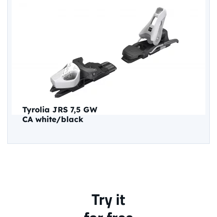
Tyrolia JRS 7,5 GW
CA white/black
Try it