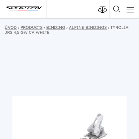
ÚVOD
PRODUCTS
BINDING
ALPINE BINDINGS
TYROLIA
JRS 4,5 GW CA WHITE