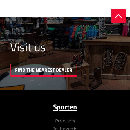
Visit us
FIND THE NEAREST DEALER
Sporten
Products
Test events