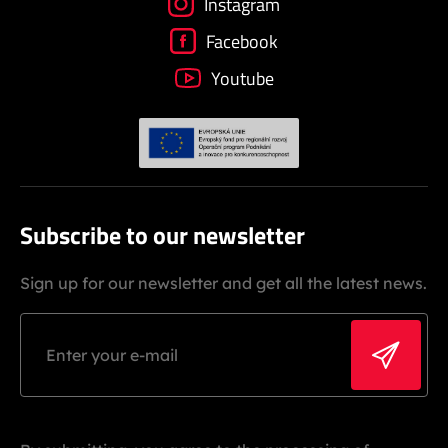
Instagram
Facebook
Youtube
Subscribe to our newsletter
Sign up for our newsletter and get all the latest news.