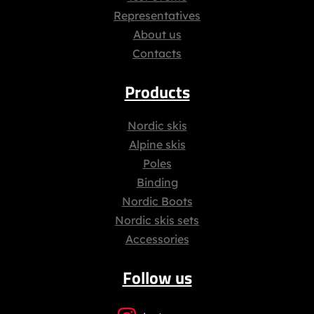
Representatives
About us
Contacts
Products
Nordic skis
Alpine skis
Poles
Binding
Nordic Boots
Nordic skis sets
Accessories
Follow us