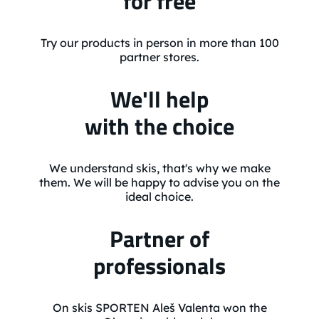
for free
Try our products in person in more than 100
partner stores.
We'll help
with the choice
We understand skis, that's why we make
them. We will be happy to advise you on the
ideal choice.
Partner of
professionals
On skis SPORTEN Aleš Valenta won the