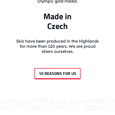
Olympic gold medal.
Made in
Czech
Skis have been produced in the Highlands
for more than 120 years. We are proud
skiers ourselves.
10 REASONS FOR US