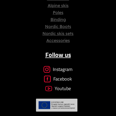
Alpine skis
Poles
Binding
Nordic Boots
Nordic skis sets
Accessories
Follow us
Instagram
Facebook
Youtube