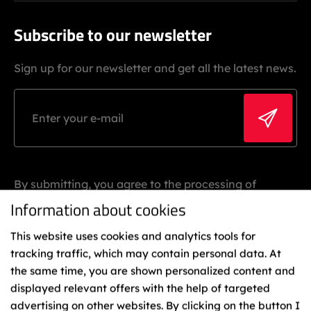
Subscribe to our newsletter
Sign up for our newsletter and get all the latest news.
By submitting, you agree to the processing of
personal data.
Information about cookies
This website uses cookies and analytics tools for
tracking traffic, which may contain personal data. At
the same time, you are shown personalized content and
displayed relevant offers with the help of targeted
advertising on other websites. By clicking on the button I