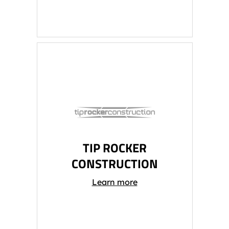
TIP ROCKER
CONSTRUCTION
Learn more