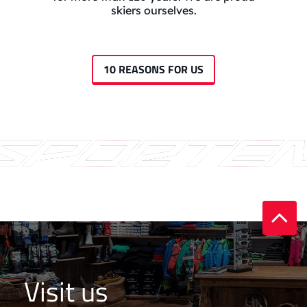
skiers ourselves.
10 REASONS FOR US
Visit us