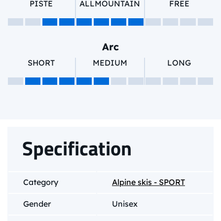
PISTE
ALLMOUNTAIN
FREE
Arc
SHORT
MEDIUM
LONG
Specification
Category
Alpine skis - SPORT
Gender
Unisex