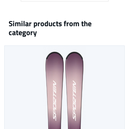
Similar products from the
category