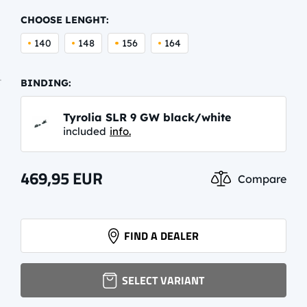
CHOOSE LENGHT:
140
148
156
164
BINDING:
Tyrolia SLR 9 GW black/white
included
info.
469,95
EUR
Compare
FIND A DEALER
SELECT VARIANT