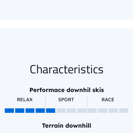
Characteristics
Performace downhil skis
RELAX
SPORT
RACE
Terrain downhill