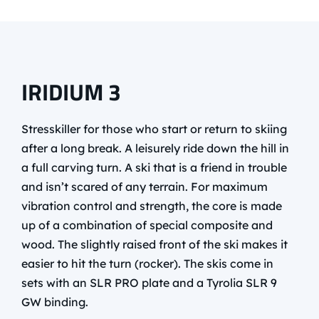
IRIDIUM 3
Stresskiller for those who start or return to skiing
after a long break. A leisurely ride down the hill in
a full carving turn. A ski that is a friend in trouble
and isn’t scared of any terrain. For maximum
vibration control and strength, the core is made
up of a combination of special composite and
wood. The slightly raised front of the ski makes it
easier to hit the turn (rocker). The skis come in
sets with an SLR PRO plate and a Tyrolia SLR 9
GW binding.