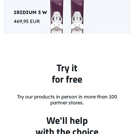
IRIDIUM 3 W
469,95 EUR
Try it
for free
Try our products in person in more than 100
partner stores.
We'll help
with the choice