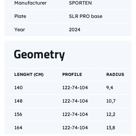
Manufacturer
SPORTEN
Plate
SLR PRO base
Year
2024
Geometry
LENGHT (CM)
PROFILE
RADIUS
140
122-74-104
9,4
148
122-74-104
10,7
156
122-74-104
12,2
164
122-74-104
13,8