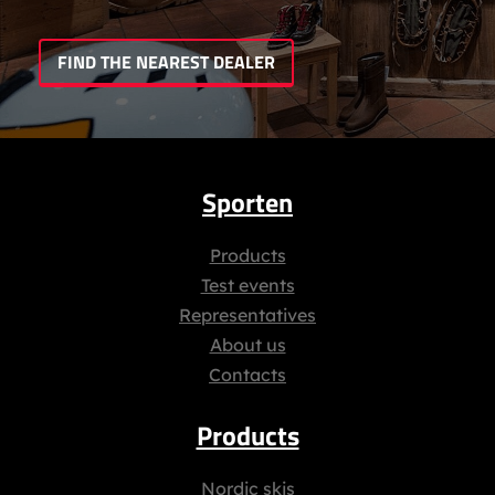
FIND THE NEAREST DEALER
Sporten
Products
Test events
Representatives
About us
Contacts
Products
Nordic skis