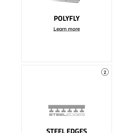
POLYFLY
Learn more
2
STEEL EDGES