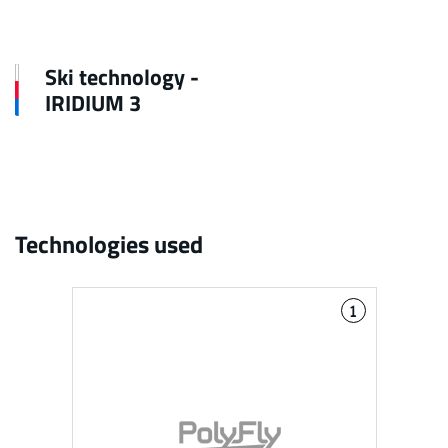
Ski technology -
IRIDIUM 3
Technologies used
1