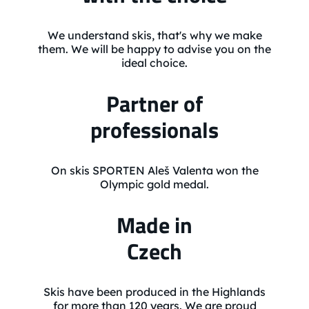
We understand skis, that's why we make
them. We will be happy to advise you on the
ideal choice.
Partner of
professionals
On skis SPORTEN Aleš Valenta won the
Olympic gold medal.
Made in
Czech
Skis have been produced in the Highlands
for more than 120 years. We are proud