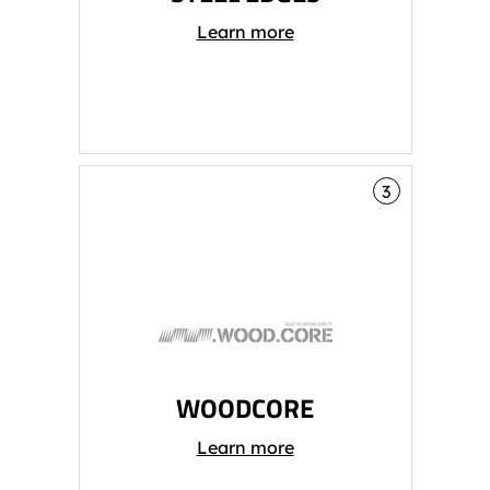
Learn more
3
WOODCORE
Learn more