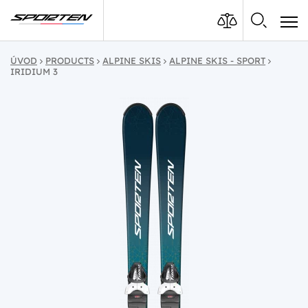
ÚVOD
PRODUCTS
ALPINE SKIS
ALPINE SKIS - SPORT
IRIDIUM 3