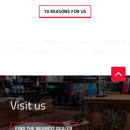
10 REASONS FOR US
Visit us
FIND THE NEAREST DEALER