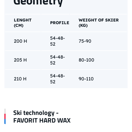
Geometry
LENGHT
WEIGHT OF SKIER
PROFILE
(CM)
(KG)
54-48-
200 H
75-90
52
54-48-
205 H
80-100
52
54-48-
210 H
90-110
52
Ski technology -
FAVORIT HARD WAX