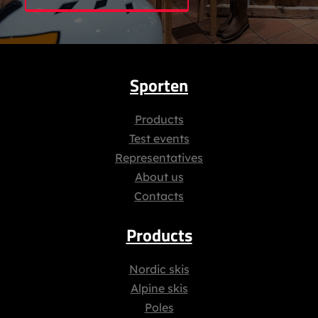
Sporten
Products
Test events
Representatives
About us
Contacts
Products
Nordic skis
Alpine skis
Poles