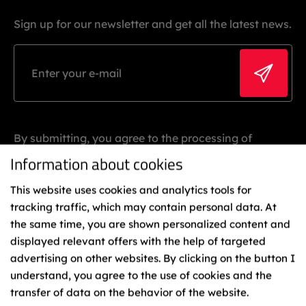
Sign up for our newsletter and get all the latest news.
By submitting, you agree to the processing of
personal data.
Information about cookies
This website uses cookies and analytics tools for
tracking traffic, which may contain personal data. At
the same time, you are shown personalized content and
displayed relevant offers with the help of targeted
advertising on other websites. By clicking on the button I
understand, you agree to the use of cookies and the
Binding
transfer of data on the behavior of the website.
Representatives