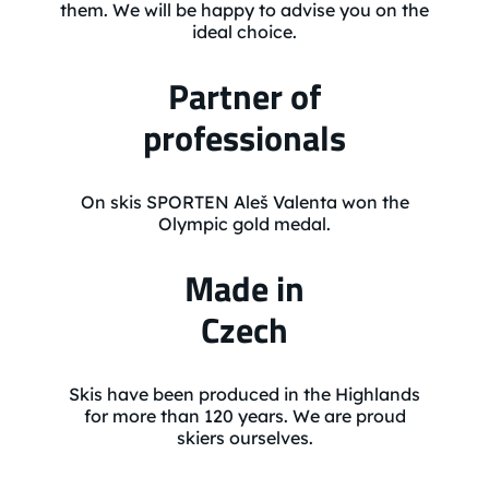
them. We will be happy to advise you on the
ideal choice.
Partner of
professionals
On skis SPORTEN Aleš Valenta won the
Olympic gold medal.
Made in
Czech
Skis have been produced in the Highlands
for more than 120 years. We are proud
skiers ourselves.