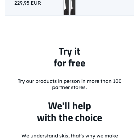
229,95 EUR
Try it
for free
Try our products in person in more than 100
partner stores.
We'll help
with the choice
We understand skis, that's why we make