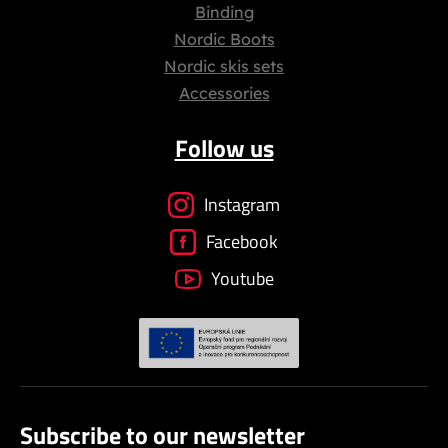
Binding
Nordic Boots
Nordic skis sets
Accessories
Follow us
Instagram
Facebook
Youtube
Subscribe to our newsletter