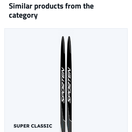
Similar products from the
category
SUPER CLASSIC