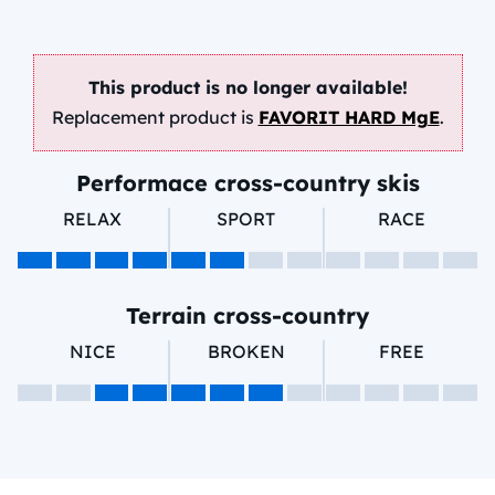
This product is no longer available!
Replacement product is
FAVORIT HARD MgE
.
Performace cross-country skis
RELAX
SPORT
RACE
Terrain cross-country
NICE
BROKEN
FREE