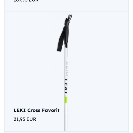
LEKI Cross Favorit
21,95 EUR