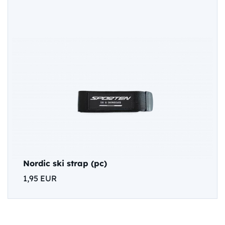
Nordic ski strap (pc)
1,95 EUR