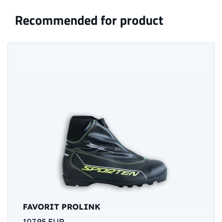
Recommended for product
FAVORIT PROLINK
107,95 EUR