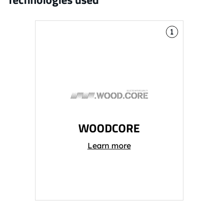
1
WOODCORE
Learn more