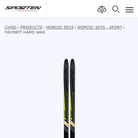
ÚVOD
PRODUCTS
NORDIC SKIS
NORDIC SKIS - SPORT
FAVORIT HARD WAX