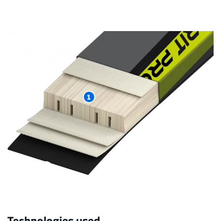
1
Technologies used