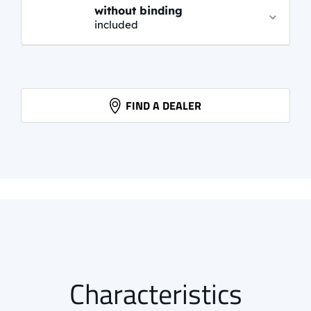
without binding
included
PROLINK AUTO
61,95 EUR
info.
FIND A DEALER
PROLINK PRO CLASSIC
85,95 EUR
info.
Characteristics