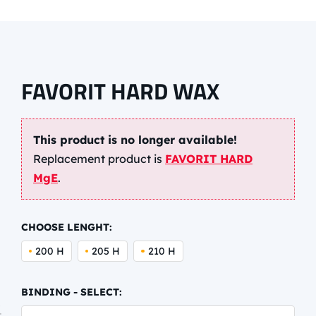
FAVORIT HARD WAX
This product is no longer available!
Replacement product is
FAVORIT HARD
MgE
.
CHOOSE LENGHT:
200 H
205 H
210 H
BINDING - SELECT: