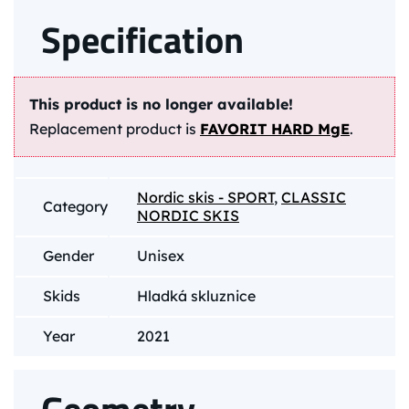
Specification
This product is no longer available!
Replacement product is
FAVORIT HARD MgE
.
Nordic skis - SPORT
,
CLASSIC
Category
NORDIC SKIS
Gender
Unisex
Skids
Hladká skluznice
Year
2021