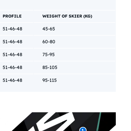
PROFILE
WEIGHT OF SKIER (KG)
51-46-48
45-65
51-46-48
60-80
51-46-48
75-95
51-46-48
85-105
51-46-48
95-115
1