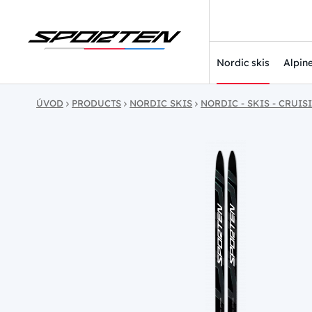
Nordic skis
Alpine
ÚVOD
PRODUCTS
NORDIC SKIS
NORDIC - SKIS - CRUIS