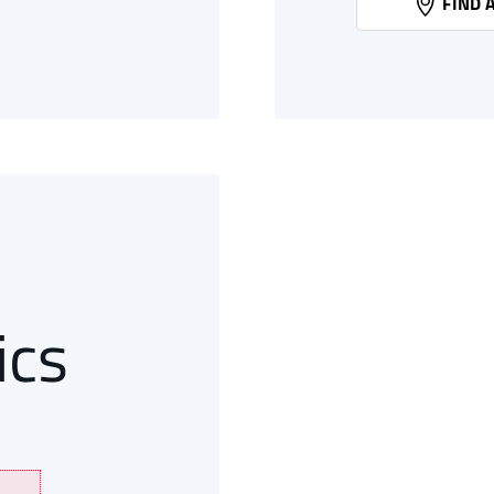
FIND 
N
44
ics