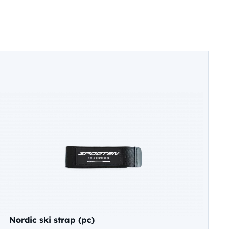
Nordic ski strap (pc)