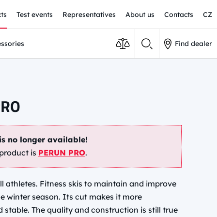
ts
Test events
Representatives
About us
Contacts
CZ
ssories
Find dealer
PRO
is no longer available!
product is
PERUN PRO
.
all athletes. Fitness skis to maintain and improve
he winter season. Its cut makes it more
table. The quality and construction is still true