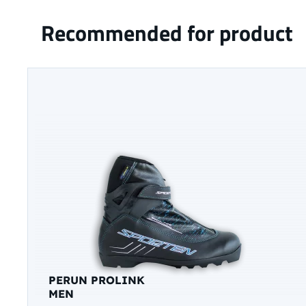
Recommended for product
PERUN PROLINK
MEN