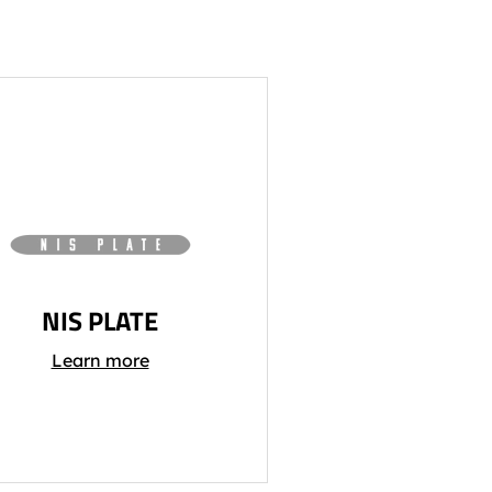
NIS PLATE
Learn more