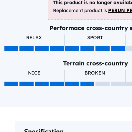
This product is no longer availab
Replacement product is
PERUN P
Performace cross-country s
RELAX
SPORT
Terrain cross-country
NICE
BROKEN
Specification