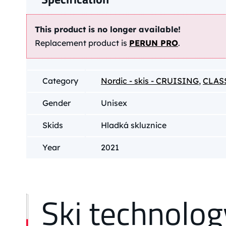
This product is no longer available!
Replacement product is
PERUN PRO
.
Category
Nordic - skis - CRUISING
,
CLAS
Gender
Unisex
Skids
Hladká skluznice
Year
2021
Ski technolog