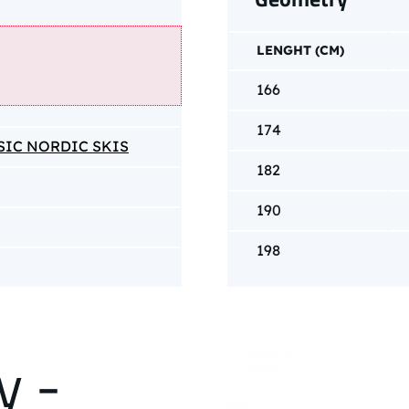
LENGHT (CM)
166
174
SIC NORDIC SKIS
182
190
198
y -