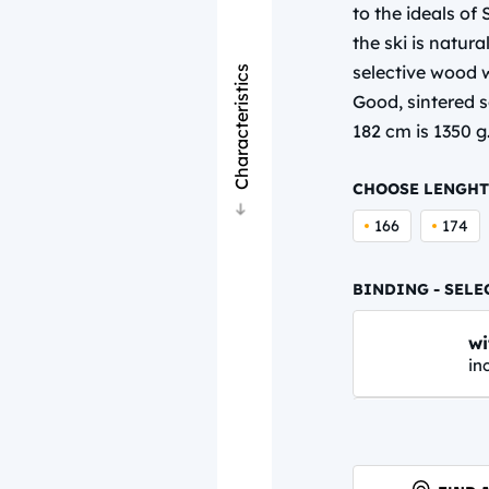
to the ideals o
the ski is natur
selective wood w
Characteristics
Good, sintered so
182 cm is 1350 g
CHOOSE LENGHT
166
174
BINDING - SELE
wi
in
N
62