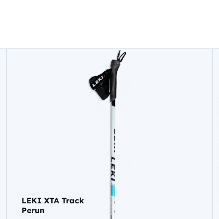
LEKI XTA Track
Perun