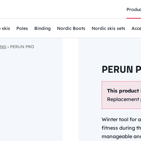
Produc
 skis
Poles
Binding
Nordic Boots
Nordic skis sets
Acce
ING
PERUN PRO
PERUN 
This product 
Replacement 
Winter tool for 
fitness during t
manageable and s