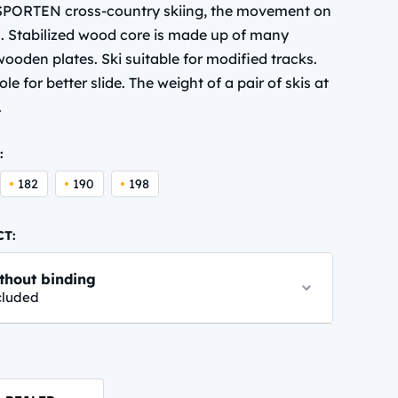
f SPORTEN cross-country skiing, the movement on
al. Stabilized wood core is made up of many
ooden plates. Ski suitable for modified tracks.
le for better slide. The weight of a pair of skis at
.
:
182
190
198
CT:
thout binding
cluded
NN PERFORMANCE CLASSIC
,95 EUR
info.