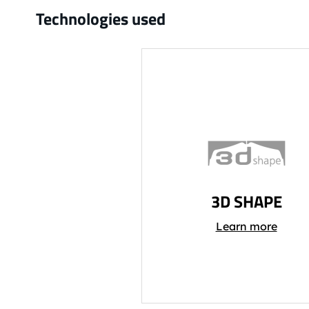
Technologies used
3D SHAPE
Learn more