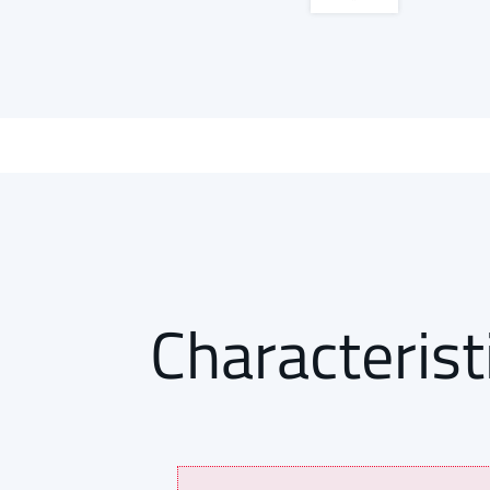
Characterist