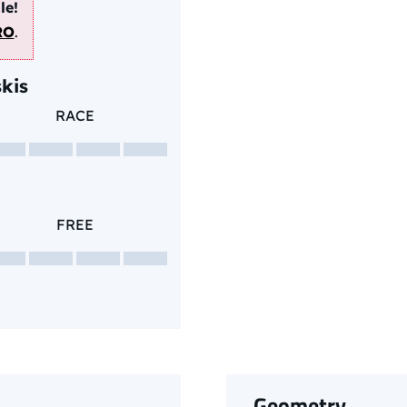
le!
RO
.
kis
RACE
FREE
Geometry