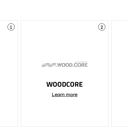
1
2
WOODCORE
Learn more