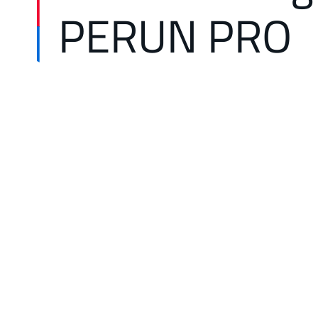
PERUN PRO