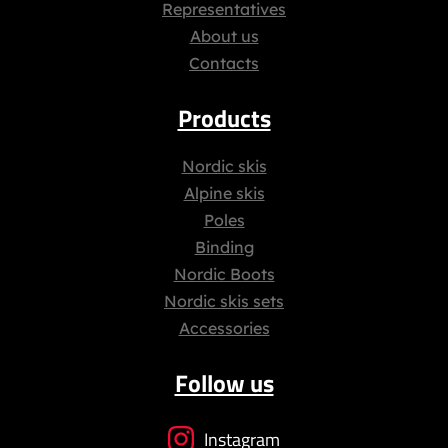
Representatives
About us
Contacts
Products
Nordic skis
Alpine skis
Poles
Binding
Nordic Boots
Nordic skis sets
Accessories
Follow us
Instagram