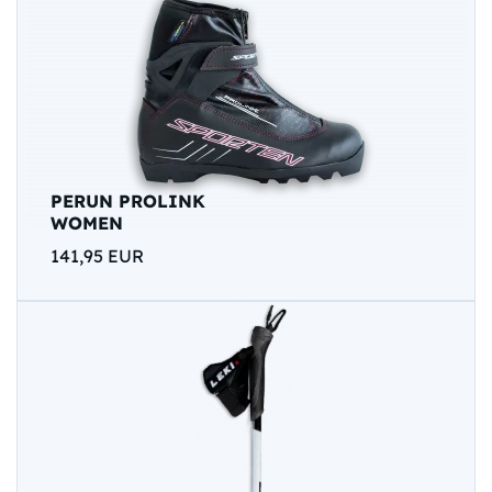
PERUN PROLINK
WOMEN
141,95 EUR