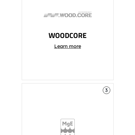
WOODCORE
Learn more
3