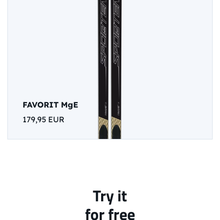
FAVORIT MgE
179,95 EUR
Try it
for free