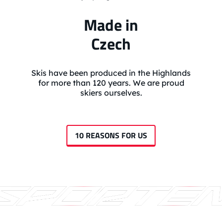
Made in
Czech
Skis have been produced in the Highlands
for more than 120 years. We are proud
skiers ourselves.
10 REASONS FOR US