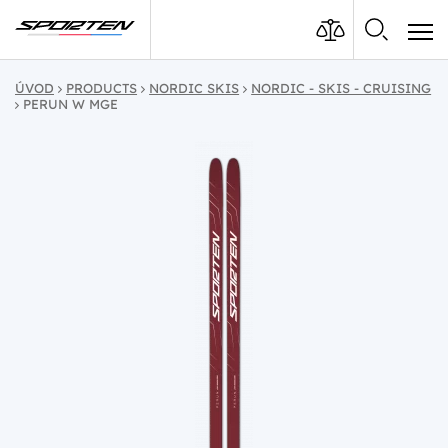
ÚVOD
PRODUCTS
NORDIC SKIS
NORDIC - SKIS - CRUISING
PERUN W MGE