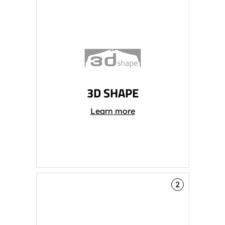
3D SHAPE
Learn more
2