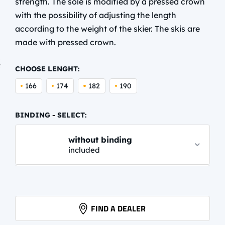
strength. The sole is modified by a pressed crown
with the possibility of adjusting the length
according to the weight of the skier. The skis are
made with pressed crown.
CHOOSE LENGHT:
166
174
182
190
BINDING - SELECT:
without binding
included
PROLINK AUTO
61,95 EUR
info.
FIND A DEALER
PROLINK PRO CLASSIC