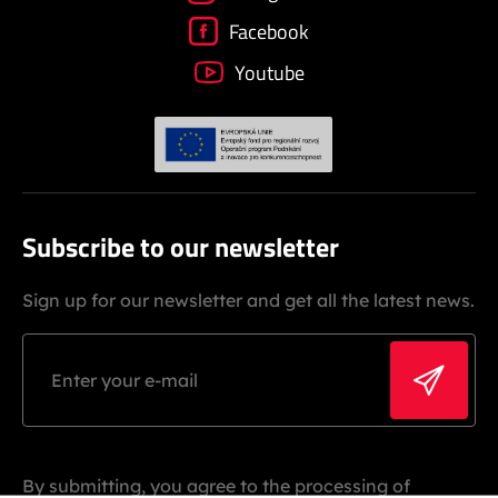
Facebook
Youtube
Subscribe to our newsletter
Sign up for our newsletter and get all the latest news.
By submitting, you agree to the processing of