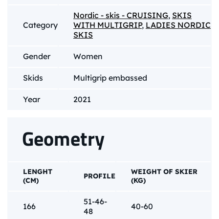
Nordic - skis - CRUISING
,
SKIS
Category
WITH MULTIGRIP
,
LADIES NORDIC
SKIS
Gender
Women
Skids
Multigrip embassed
Year
2021
Geometry
LENGHT
WEIGHT OF SKIER
PROFILE
(CM)
(KG)
51-46-
166
40-60
48