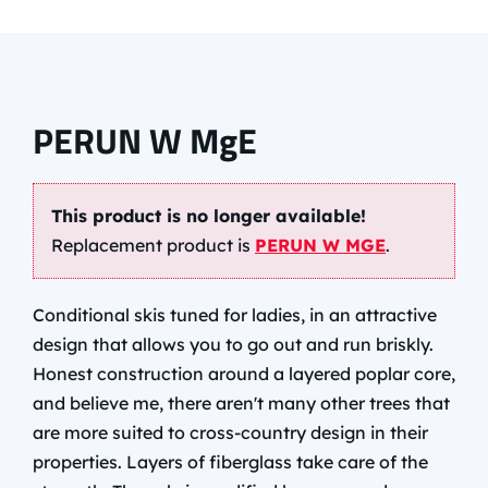
PERUN W MgE
This product is no longer available!
Replacement product is
PERUN W MGE
.
Conditional skis tuned for ladies, in an attractive
design that allows you to go out and run briskly.
Honest construction around a layered poplar core,
and believe me, there aren't many other trees that
are more suited to cross-country design in their
properties. Layers of fiberglass take care of the