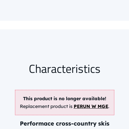
85,95 EUR
info.
Characteristics
This product is no longer available!
Replacement product is
PERUN W MGE
.
Performace cross-country skis