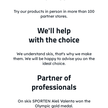
Try our products in person in more than 100
partner stores.
We'll help
with the choice
We understand skis, that's why we make
them. We will be happy to advise you on the
ideal choice.
Partner of
professionals
On skis SPORTEN Aleš Valenta won the
Olympic gold medal.