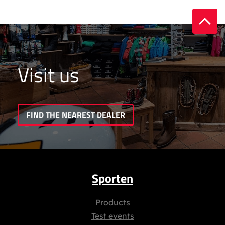
Visit us
FIND THE NEAREST DEALER
Sporten
Products
Test events