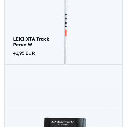
LEKI XTA Track
Perun W
41,95 EUR