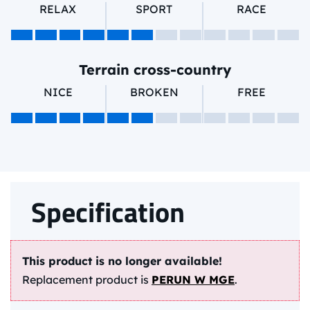
RELAX
SPORT
RACE
Terrain cross-country
NICE
BROKEN
FREE
Specification
This product is no longer available!
Replacement product is
PERUN W MGE
.