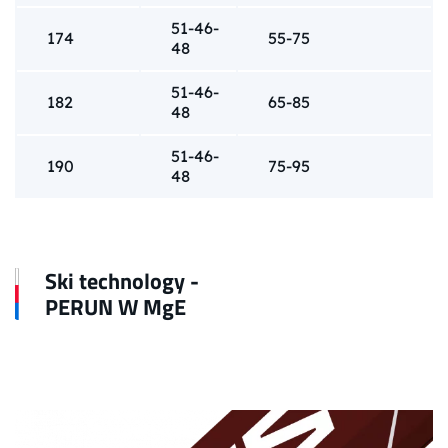
51-46-
174
55-75
48
51-46-
182
65-85
48
51-46-
190
75-95
48
Ski technology -
PERUN W MgE