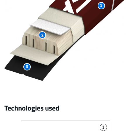
1
2
3
Technologies used
1