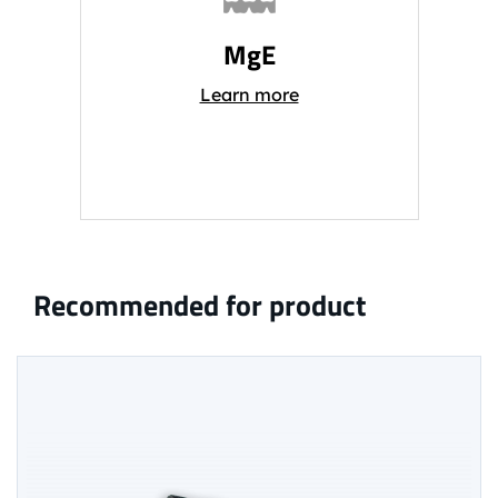
MgE
Learn more
Recommended for product