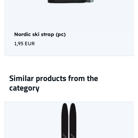
Nordic ski strap (pc)
1,95 EUR
Similar products from the
category