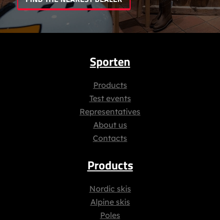
Sporten
Products
Test events
Representatives
About us
Contacts
Products
Nordic skis
Alpine skis
Poles