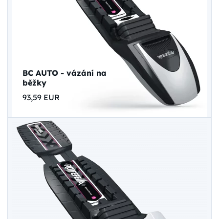
BC AUTO - vázání na
běžky
93,59 EUR