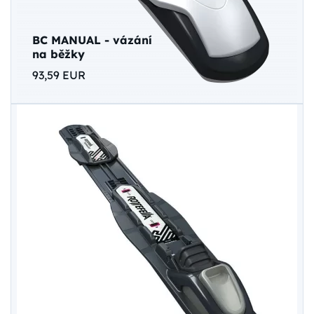
BC MANUAL - vázání
na běžky
93,59 EUR