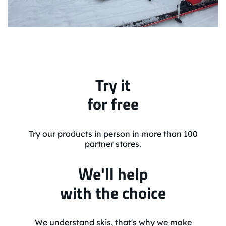
Try it
for free
Try our products in person in more than 100
partner stores.
We'll help
with the choice
We understand skis, that's why we make