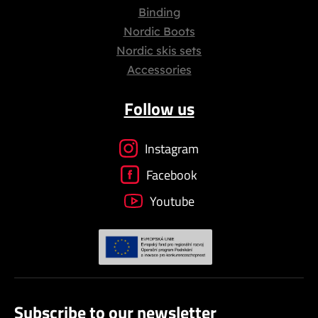
Binding
Nordic Boots
Nordic skis sets
Accessories
Follow us
Instagram
Facebook
Youtube
Subscribe to our newsletter