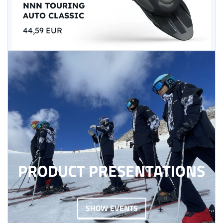
NNN TOURING
AUTO CLASSIC
44,59 EUR
PRODUCT PRESENTATIONS
SHOW EVENTS