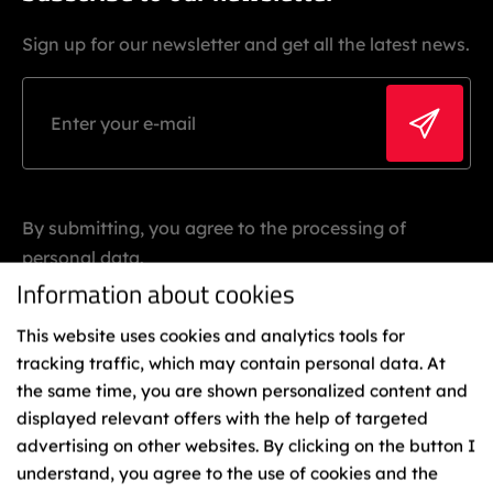
Sign up for our newsletter and get all the latest news.
By submitting, you agree to the processing of
personal data.
Information about cookies
This website uses cookies and analytics tools for
tracking traffic, which may contain personal data. At
the same time, you are shown personalized content and
displayed relevant offers with the help of targeted
advertising on other websites. By clicking on the button I
Binding
understand, you agree to the use of cookies and the
Representatives