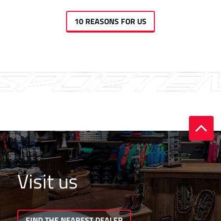
10 REASONS FOR US
Visit us
FIND THE NEAREST DEALER