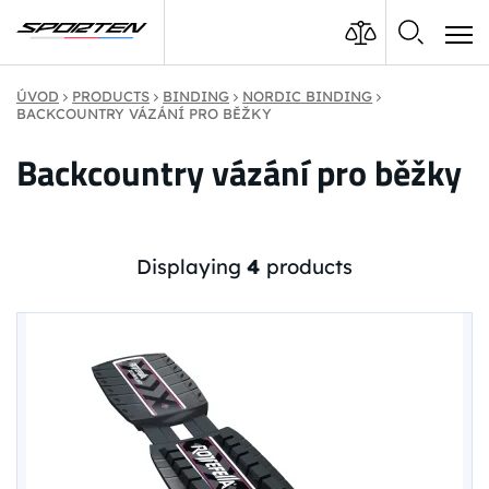
ÚVOD
PRODUCTS
BINDING
NORDIC BINDING
BACKCOUNTRY VÁZÁNÍ PRO BĚŽKY
Backcountry vázání pro běžky
Displaying
4
products