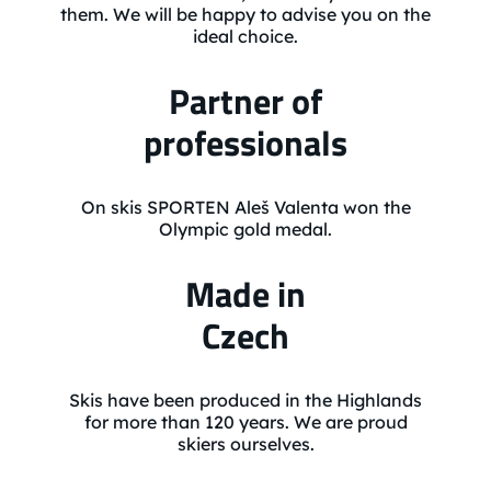
them. We will be happy to advise you on the
ideal choice.
Partner of
professionals
On skis SPORTEN Aleš Valenta won the
Olympic gold medal.
Made in
Czech
Skis have been produced in the Highlands
for more than 120 years. We are proud
skiers ourselves.