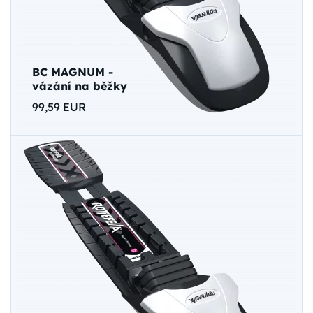
BC MAGNUM -
vázání na běžky
99,59 EUR