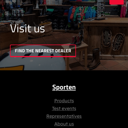
Visit us
FIND THE NEAREST DEALER
Sporten
Products
Test events
Representatives
About us