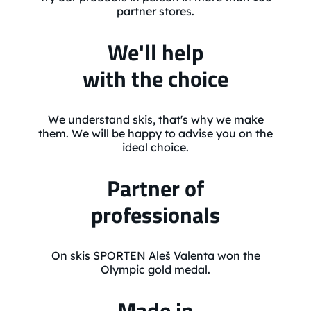
partner stores.
We'll help
with the choice
We understand skis, that's why we make
them. We will be happy to advise you on the
ideal choice.
Partner of
professionals
On skis SPORTEN Aleš Valenta won the
Olympic gold medal.
Made in