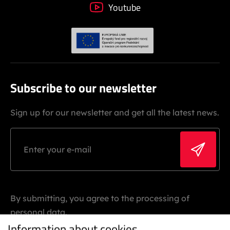
Youtube
Subscribe to our newsletter
Sign up for our newsletter and get all the latest news.
By submitting, you agree to the processing of
personal data.
Information about cookies