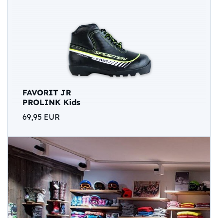
FAVORIT JR
PROLINK Kids
69,95 EUR