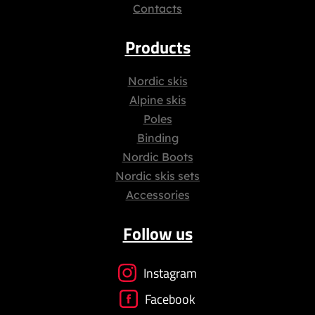
Contacts
Products
Nordic skis
Alpine skis
Poles
Binding
Nordic Boots
Nordic skis sets
Accessories
Follow us
Instagram
Facebook