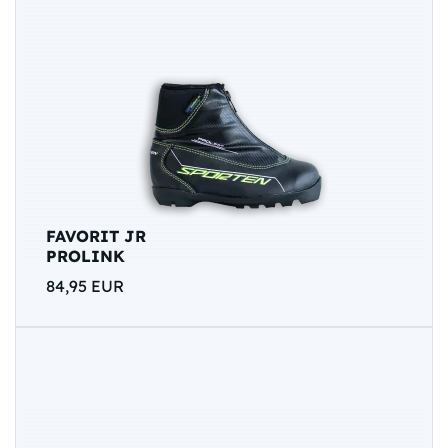
FAVORIT JR
PROLINK
84,95 EUR