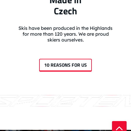
Czech
Skis have been produced in the Highlands
for more than 120 years. We are proud
skiers ourselves.
10 REASONS FOR US