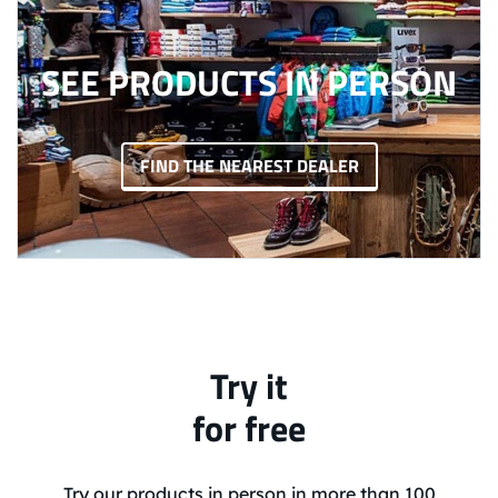
SEE PRODUCTS IN PERSON
FIND THE NEAREST DEALER
Try it
for free
Try our products in person in more than 100