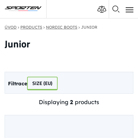
ÚVOD
PRODUCTS
NORDIC BOOTS
JUNIOR
Junior
SIZE (EU)
Filtrace
Displaying
2
products