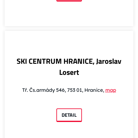
SKI CENTRUM HRANICE, Jaroslav
Losert
Tř. Čs.armády 546, 753 01, Hranice,
map
DETAIL