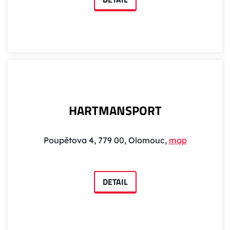
HARTMANSPORT
Poupětova 4, 779 00, Olomouc,
map
DETAIL