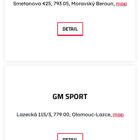
Smetanova 425, 793 05, Moravský Beroun,
map
DETAIL
GM SPORT
Lazecká 115/3, 779 00, Olomouc-Lazce,
map
DETAIL