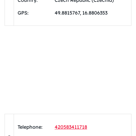
Country:
Czech Republic (Czechia)
GPS:
49.8815767, 16.8806353
Telephone:
420583411718