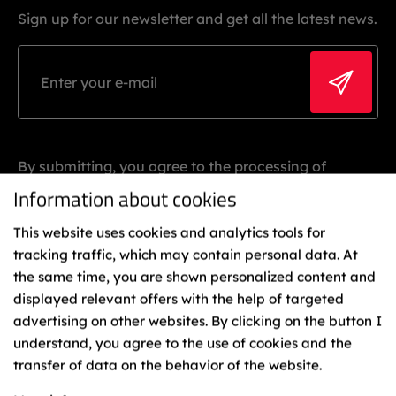
Sign up for our newsletter and get all the latest news.
By submitting, you agree to the processing of
personal data.
Information about cookies
This website uses cookies and analytics tools for
tracking traffic, which may contain personal data. At
the same time, you are shown personalized content and
displayed relevant offers with the help of targeted
advertising on other websites. By clicking on the button I
understand, you agree to the use of cookies and the
Binding
transfer of data on the behavior of the website.
Representatives
Cookies