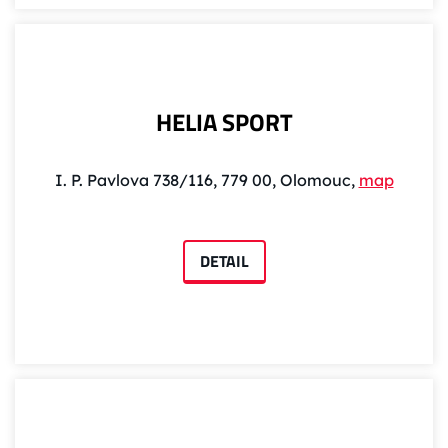
HELIA SPORT
I. P. Pavlova 738/116, 779 00, Olomouc,
map
DETAIL