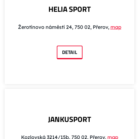
HELIA SPORT
Žerotínovo náměstí 24, 750 02, Přerov,
map
DETAIL
JANKUSPORT
Kozlovská 3214/15b, 750 02, Přerov,
map