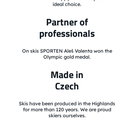
ideal choice.
Partner of
professionals
On skis SPORTEN Aleš Valenta won the
Olympic gold medal.
Made in
Czech
Skis have been produced in the Highlands
for more than 120 years. We are proud
skiers ourselves.