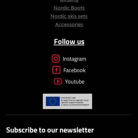
Nordic Boots
Nordic skis sets
Accessories
Follow us
Instagram
Facebook
Youtube
Subscribe to our newsletter