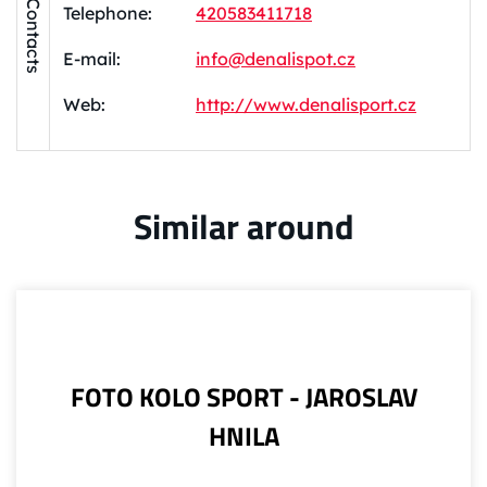
Contacts
Telephone:
420583411718
E-mail:
info@denalispot.cz
Web:
http://www.denalisport.cz
Similar around
FOTO KOLO SPORT - JAROSLAV
HNILA