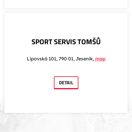
SPORT SERVIS TOMŠŮ
Lipovská 101, 790 01, Jeseník,
map
DETAIL