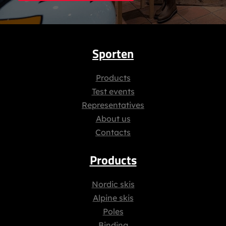
Sporten
Products
Test events
Representatives
About us
Contacts
Products
Nordic skis
Alpine skis
Poles
Binding