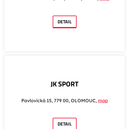
DETAIL
JK SPORT
Pavlovická 15, 779 00, OLOMOUC,
map
DETAIL