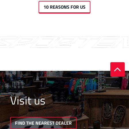
10 REASONS FOR US
Visit us
FIND THE NEAREST DEALER