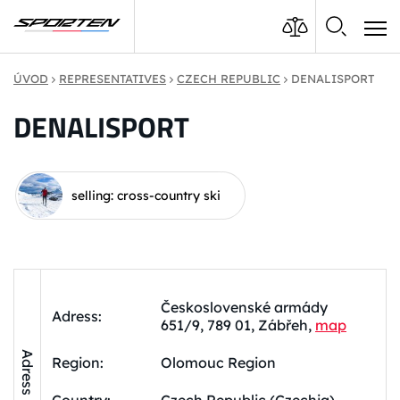
ÚVOD
REPRESENTATIVES
CZECH REPUBLIC
DENALISPORT
DENALISPORT
selling: cross-country ski
Československé armády
Adress:
651/9, 789 01, Zábřeh,
map
Adress
Region:
Olomouc Region