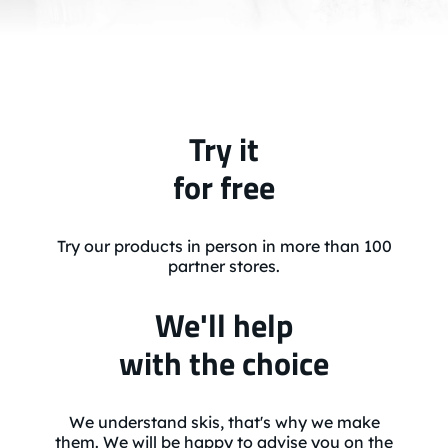
Try it
for free
Try our products in person in more than 100
partner stores.
We'll help
with the choice
We understand skis, that's why we make
them. We will be happy to advise you on the