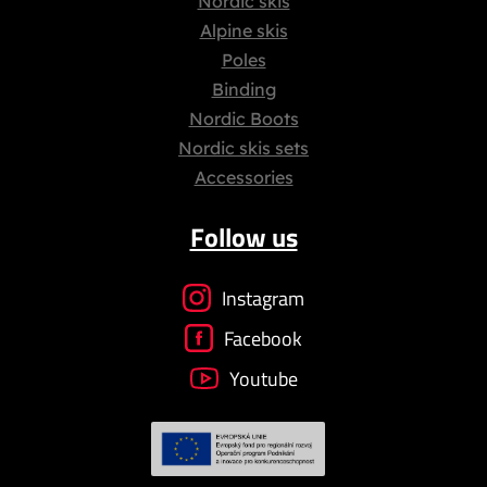
Nordic skis
Alpine skis
Poles
Binding
Nordic Boots
Nordic skis sets
Accessories
Follow us
Instagram
Facebook
Youtube