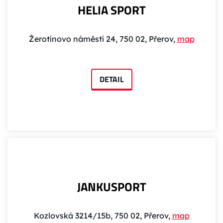
HELIA SPORT
Žerotínovo náměstí 24, 750 02, Přerov,
map
DETAIL
JANKUSPORT
Kozlovská 3214/15b, 750 02, Přerov,
map