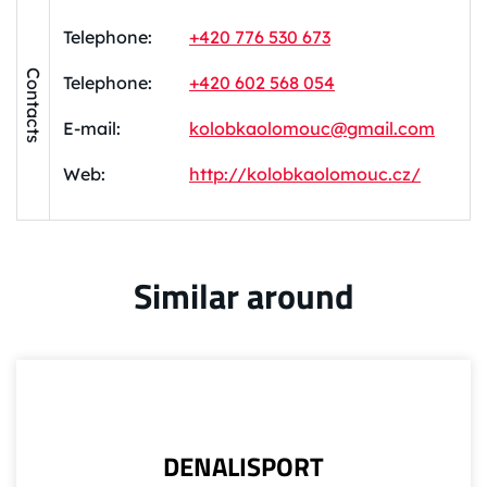
Telephone:
+420 776 530 673
Contacts
Telephone:
+420 602 568 054
E-mail:
kolobkaolomouc@gmail.com
Web:
http://kolobkaolomouc.cz/
Similar around
DENALISPORT