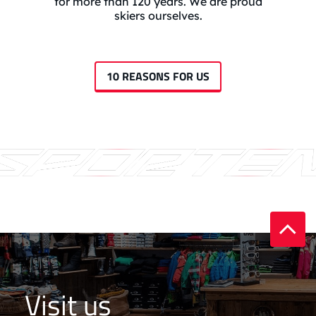
for more than 120 years. We are proud
skiers ourselves.
10 REASONS FOR US
Visit us