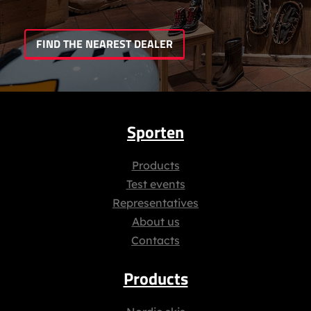
FIND THE NEAREST DEALER
Sporten
Products
Test events
Representatives
About us
Contacts
Products