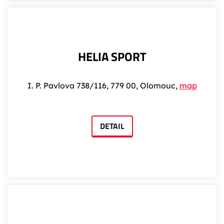
HELIA SPORT
I. P. Pavlova 738/116, 779 00, Olomouc,
map
DETAIL