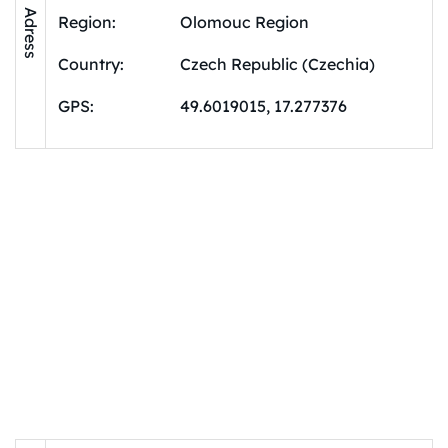
Adress
Region:
Olomouc Region
Country:
Czech Republic (Czechia)
GPS:
49.6019015, 17.277376