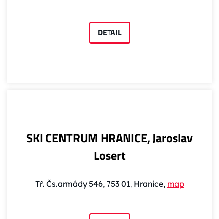
DETAIL
SKI CENTRUM HRANICE, Jaroslav
Losert
Tř. Čs.armády 546, 753 01, Hranice,
map