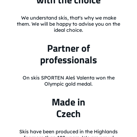
We understand skis, that's why we make
them. We will be happy to advise you on the
ideal choice.
Partner of
professionals
On skis SPORTEN Aleš Valenta won the
Olympic gold medal.
Made in
Czech
Skis have been produced in the Highlands