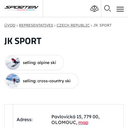
ÚVOD
REPRESENTATIVES
CZECH REPUBLIC
JK SPORT
JK SPORT
selling: alpine ski
selling: cross-country ski
Pavlovická 15, 779 00,
Adress:
OLOMOUC,
map