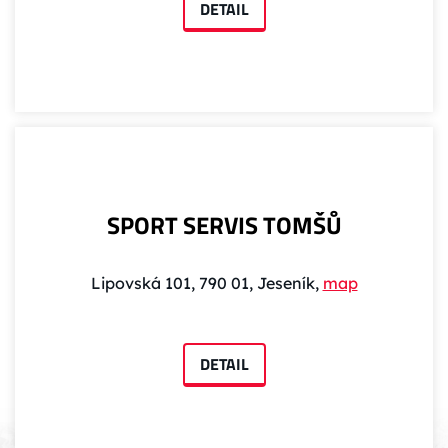
DETAIL
SPORT SERVIS TOMŠŮ
Lipovská 101, 790 01, Jeseník,
map
DETAIL