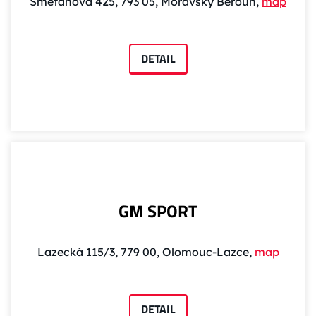
Smetanova 425, 793 05, Moravský Beroun,
map
DETAIL
GM SPORT
Lazecká 115/3, 779 00, Olomouc-Lazce,
map
DETAIL