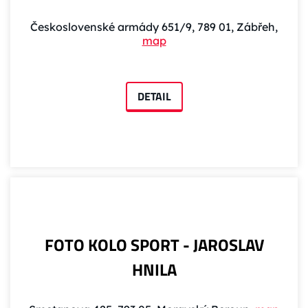
Československé armády 651/9, 789 01, Zábřeh,
map
DETAIL
FOTO KOLO SPORT - JAROSLAV
HNILA