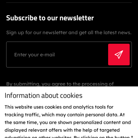
Subscribe to our newsletter
Sign up for our newsletter and get all the latest news.
By submitting, you agree to the processing of
personal data.
Information about cookies
This website uses cookies and analytics tools for
tracking traffic, which may contain personal data. At
the same time, you are shown personalized content and
displayed relevant offers with the help of targeted
advertising on other websites. By clicking on the button I