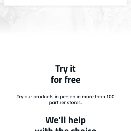
Try it
for free
Try our products in person in more than 100
partner stores.
We'll help
with the choice