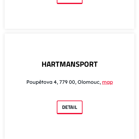
HARTMANSPORT
Poupětova 4, 779 00, Olomouc,
map
DETAIL