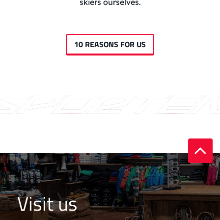
skiers ourselves.
10 REASONS FOR US
Visit us