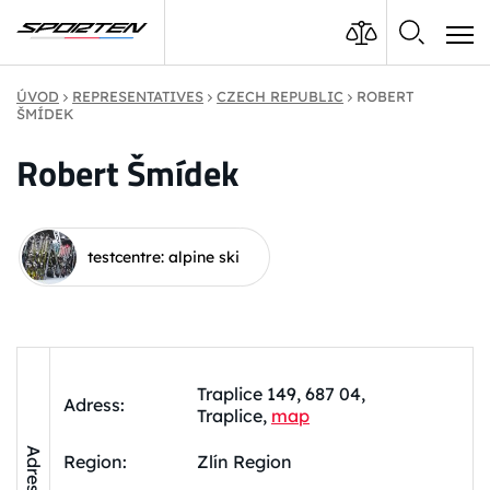
ÚVOD
REPRESENTATIVES
CZECH REPUBLIC
ROBERT
ŠMÍDEK
Robert Šmídek
testcentre: alpine ski
Traplice 149, 687 04,
Adress:
Traplice,
map
Adress
Region:
Zlín Region