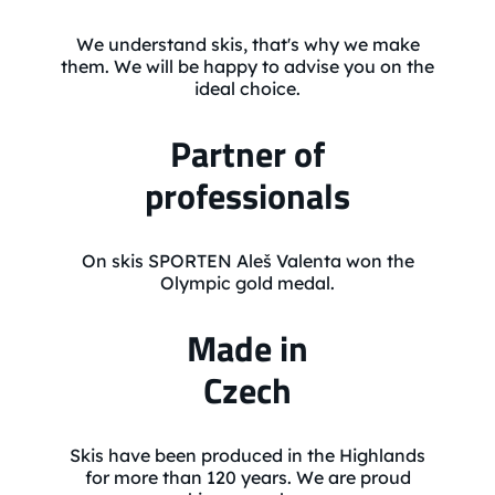
We understand skis, that's why we make
them. We will be happy to advise you on the
ideal choice.
Partner of
professionals
On skis SPORTEN Aleš Valenta won the
Olympic gold medal.
Made in
Czech
Skis have been produced in the Highlands
for more than 120 years. We are proud