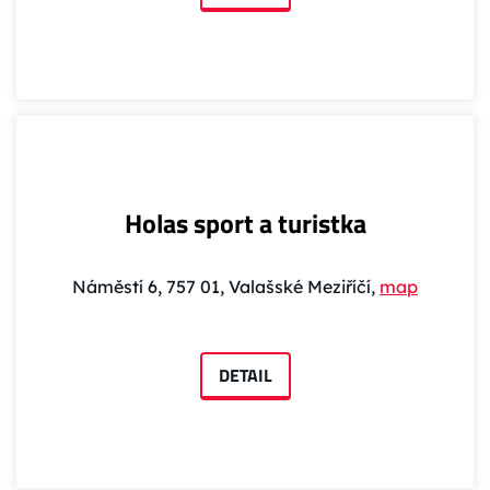
Holas sport a turistka
Náměstí 6, 757 01, Valašské Meziříčí,
map
DETAIL