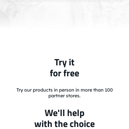
Try it
for free
Try our products in person in more than 100
partner stores.
We'll help
with the choice