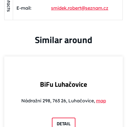
Contacts
E-mail:
smidek.robert@seznam.cz
Similar around
BiFu Luhačovice
Nádražní 298, 763 26, Luhačovice,
map
DETAIL