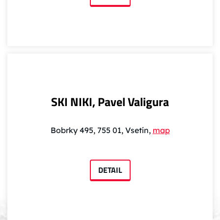
SKI NIKI, Pavel Valigura
Bobrky 495, 755 01, Vsetín,
map
DETAIL