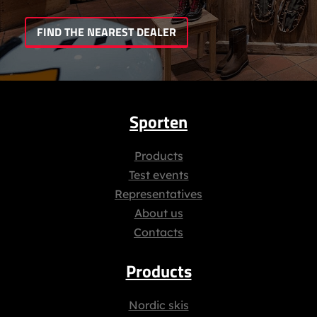
FIND THE NEAREST DEALER
Sporten
Products
Test events
Representatives
About us
Contacts
Products
Nordic skis