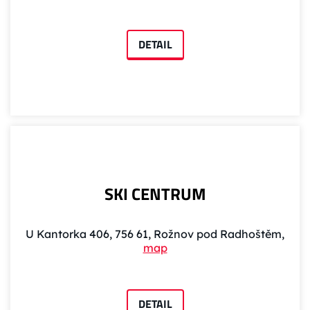
DETAIL
SKI CENTRUM
U Kantorka 406, 756 61, Rožnov pod Radhoštěm,
map
DETAIL