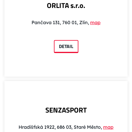
ORLITA s.r.o.
Pančava 131, 760 01, Zlín,
map
DETAIL
SENZASPORT
Hradišťská 1922, 686 03, Staré Město,
map