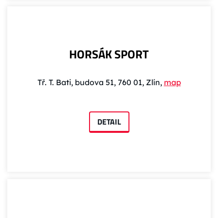
HORSÁK SPORT
Tř. T. Bati, budova 51, 760 01, Zlín,
map
DETAIL