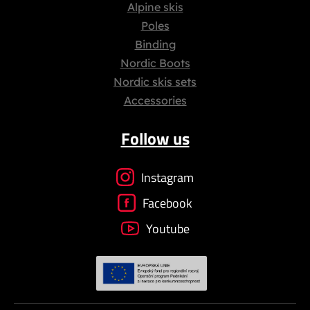
Alpine skis
Poles
Binding
Nordic Boots
Nordic skis sets
Accessories
Follow us
Instagram
Facebook
Youtube