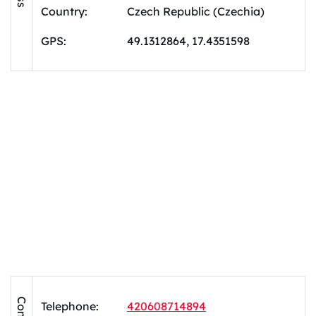
Country:
Czech Republic (Czechia)
GPS:
49.1312864, 17.4351598
Telephone:
420608714894