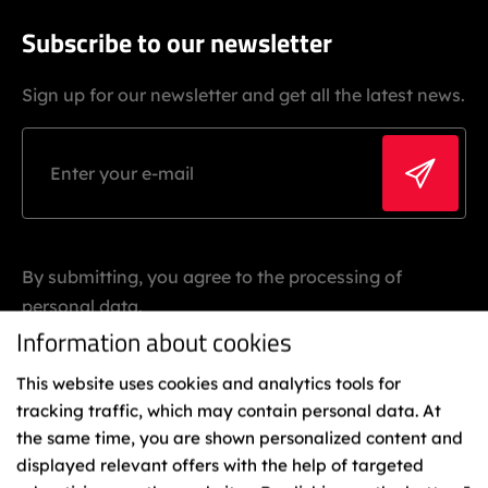
Subscribe to our newsletter
Sign up for our newsletter and get all the latest news.
By submitting, you agree to the processing of
personal data.
Information about cookies
This website uses cookies and analytics tools for
tracking traffic, which may contain personal data. At
the same time, you are shown personalized content and
displayed relevant offers with the help of targeted