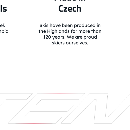
ls
Czech
eš
Skis have been produced in
mpic
the Highlands for more than
120 years. We are proud
skiers ourselves.