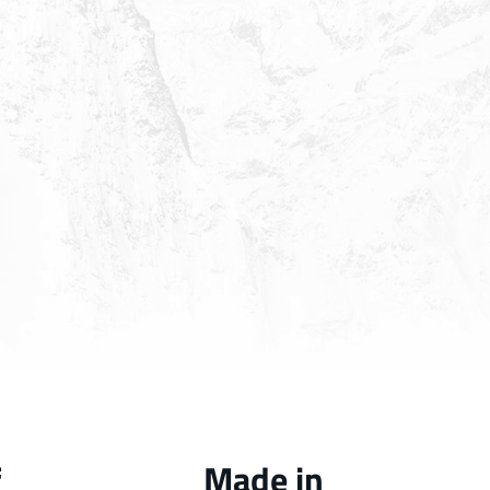
f
Made in