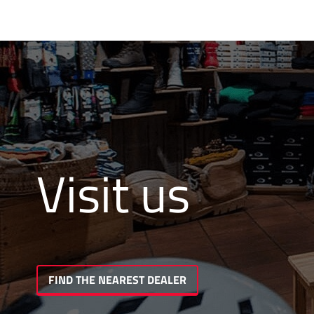
Visit us
FIND THE NEAREST DEALER