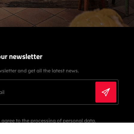
our newsletter
sletter and get all the latest news.
 agree to the processing of personal data.