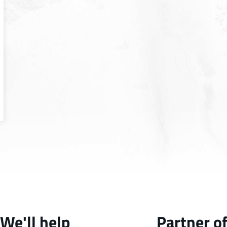
We'll help
Partner o