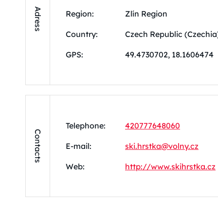
Adress
Region:
Zlín Region
Country:
Czech Republic (Czechia
GPS:
49.4730702, 18.1606474
Telephone:
420777648060
Contacts
E-mail:
ski.hrstka@volny.cz
Web:
http://www.skihrstka.cz