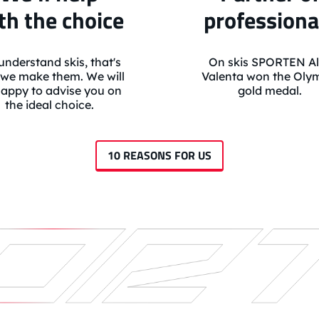
th the choice
professiona
nderstand skis, that's
On skis SPORTEN Al
we make them. We will
Valenta won the Oly
appy to advise you on
gold medal.
the ideal choice.
10 REASONS FOR US