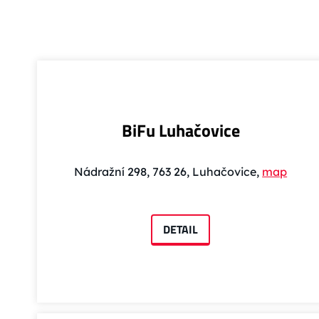
BiFu Luhačovice
Nádražní 298, 763 26, Luhačovice,
map
DETAIL