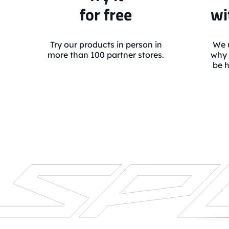
for free
wi
Try our products in person in
We u
more than 100 partner stores.
why 
be h