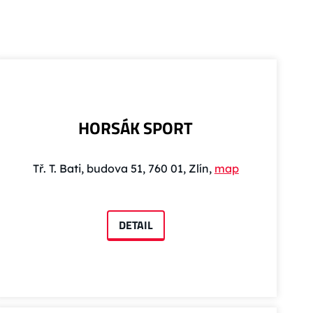
HORSÁK SPORT
Tř. T. Bati, budova 51, 760 01, Zlín,
map
DETAIL