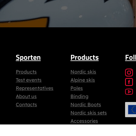
Sporten
Products
Fol
Products
Nordic skis
Test events
Alpine skis
Representatives
Poles
About us
Binding
Contacts
Nordic Boots
Nordic skis sets
Accessories