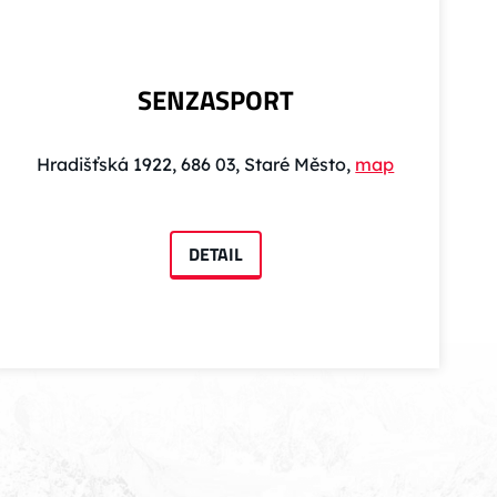
SENZASPORT
Hradišťská 1922, 686 03, Staré Město,
map
DETAIL