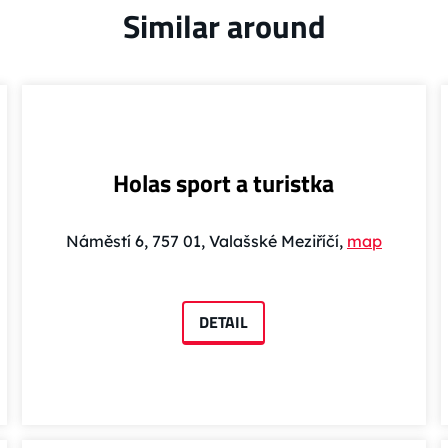
Similar around
Holas sport a turistka
Náměstí 6, 757 01, Valašské Meziříčí,
map
DETAIL