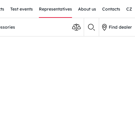
ts
Test events
Representatives
About us
Contacts
CZ
ssories
Find dealer