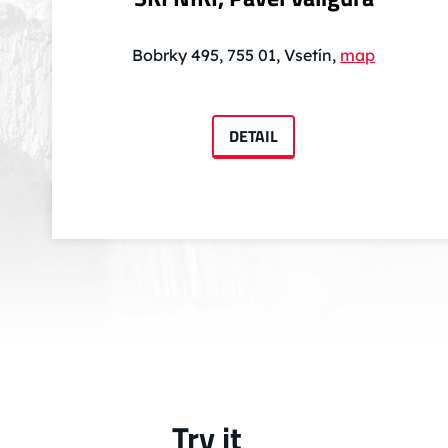
Bobrky 495, 755 01, Vsetín,
map
DETAIL
Try it