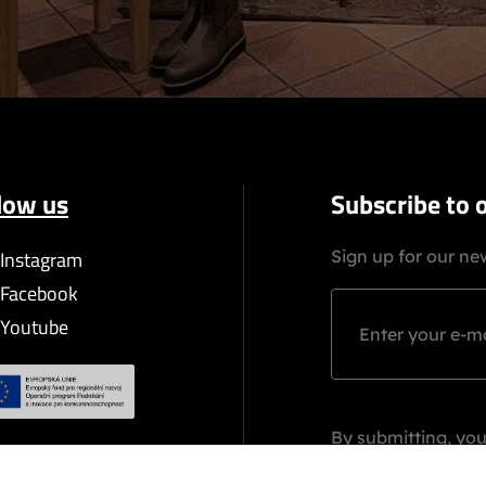
low us
Subscribe to 
Instagram
Sign up for our new
Facebook
Youtube
By submitting, you