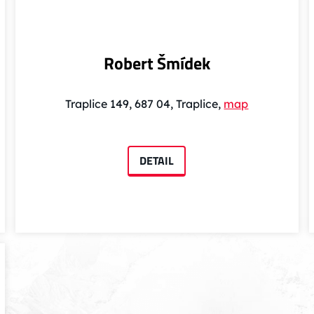
Robert Šmídek
Traplice 149, 687 04, Traplice,
map
DETAIL