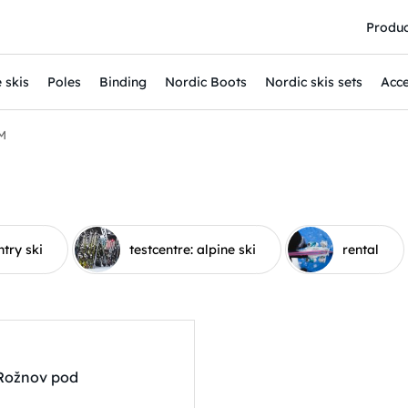
Produc
 skis
Poles
Binding
Nordic Boots
Nordic skis sets
Acce
M
ntry ski
testcentre: alpine ski
rental
 Rožnov pod