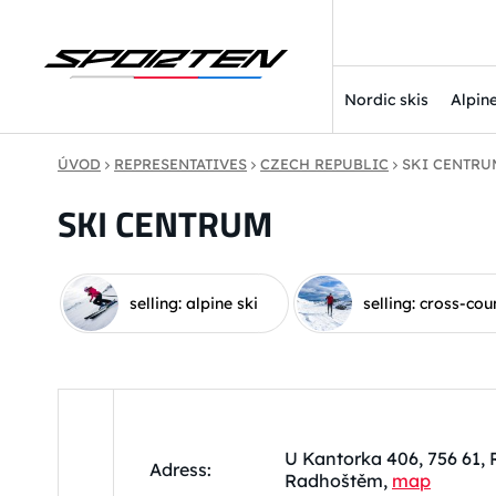
Nordic skis
Alpine
ÚVOD
REPRESENTATIVES
CZECH REPUBLIC
SKI CENTRU
SKI CENTRUM
selling: alpine ski
selling: cross-cou
U Kantorka 406, 756 61,
Adress:
Radhoštěm,
map