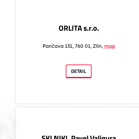
ORLITA s.r.o.
Pančava 131, 760 01, Zlín,
map
DETAIL
SKI NIKI, Pavel Valigura