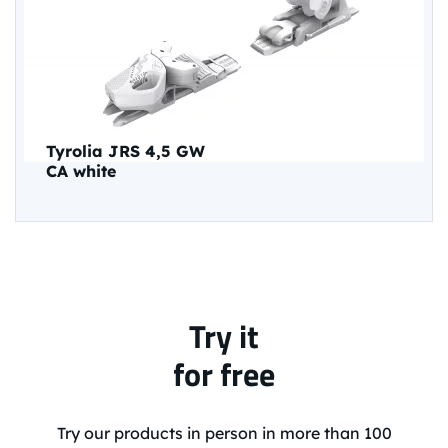
Tyrolia JRS 4,5 GW
CA white
Try it
for free
Try our products in person in more than 100