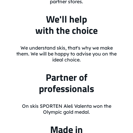
partner stores.
We'll help
with the choice
We understand skis, that's why we make
them. We will be happy to advise you on the
ideal choice.
Partner of
professionals
On skis SPORTEN Aleš Valenta won the
Olympic gold medal.
Made in