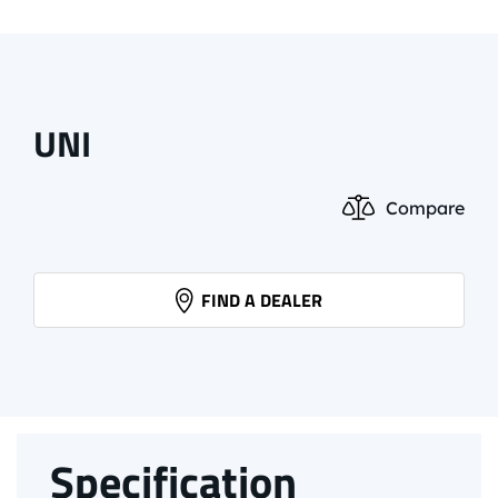
UNI
Compare
FIND A DEALER
Specification