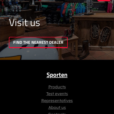
Visit us
FIND THE NEAREST DEALER
Sporten
Products
Test events
Representatives
About us