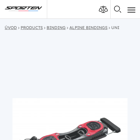
ÚVOD
PRODUCTS
BINDING
ALPINE BINDINGS
UNI