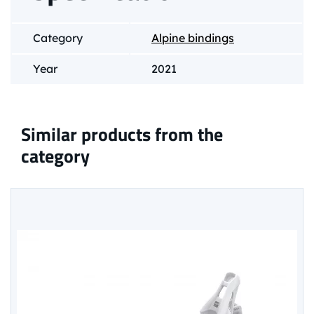
Category
Alpine bindings
Year
2021
Similar products from the
category