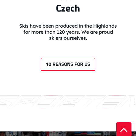
Czech
Skis have been produced in the Highlands
for more than 120 years. We are proud
skiers ourselves.
10 REASONS FOR US