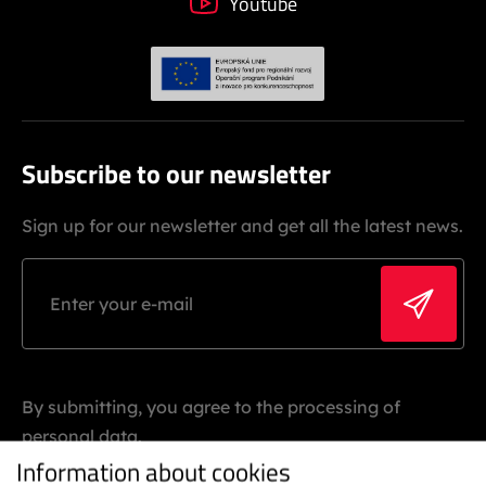
Youtube
Subscribe to our newsletter
Sign up for our newsletter and get all the latest news.
By submitting, you agree to the processing of
personal data.
Information about cookies