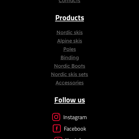
Contacts
Products
Nordic skis
Alpine skis
Poles
Binding
Nordic Boots
Nordic skis sets
Accessories
Follow us
Instagram
Facebook