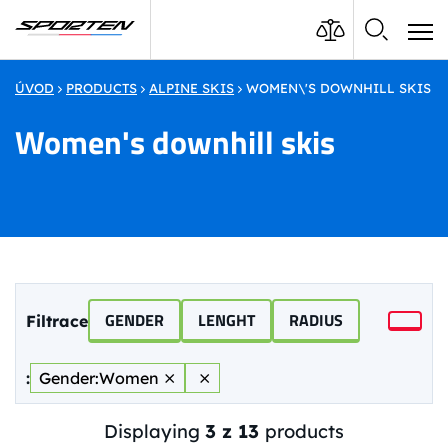
ÚVOD
PRODUCTS
ALPINE SKIS
WOMEN\'S DOWNHILL SKIS
Women's downhill skis
GENDER
LENGHT
RADIUS
Filtrace
:
Gender:
Women
⨯
⨯
Displaying
3 z 13
products