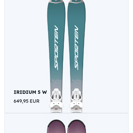
IRIDIUM 5 W
649,95 EUR