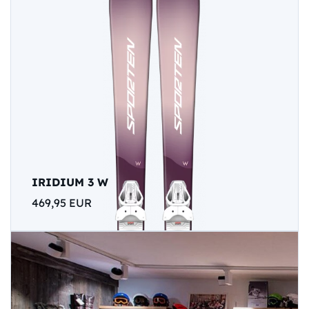
IRIDIUM 3 W
469,95 EUR