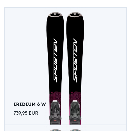
IRIDIUM 6 W
739,95 EUR