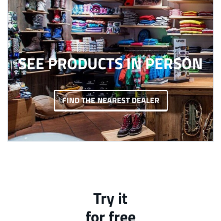
SEE PRODUCTS IN PERSON
FIND THE NEAREST DEALER
Try it
for free