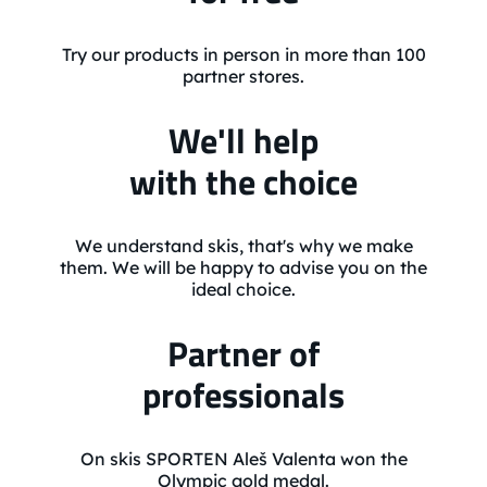
Try our products in person in more than 100
partner stores.
We'll help
with the choice
We understand skis, that's why we make
them. We will be happy to advise you on the
ideal choice.
Partner of
professionals
On skis SPORTEN Aleš Valenta won the
Olympic gold medal.