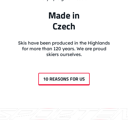
Made in
Czech
Skis have been produced in the Highlands
for more than 120 years. We are proud
skiers ourselves.
10 REASONS FOR US