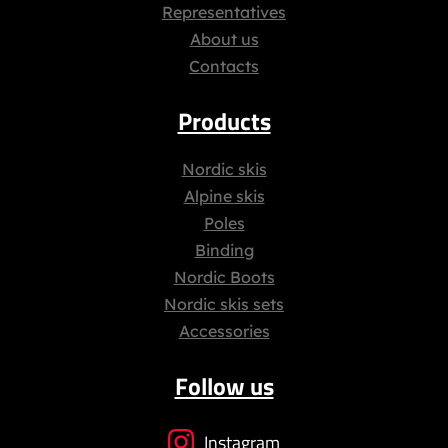
Representatives
About us
Contacts
Products
Nordic skis
Alpine skis
Poles
Binding
Nordic Boots
Nordic skis sets
Accessories
Follow us
Instagram