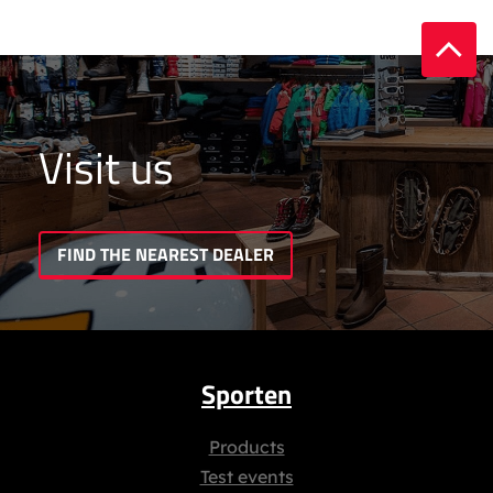
Visit us
FIND THE NEAREST DEALER
Sporten
Products
Test events