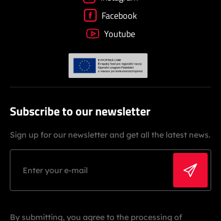
Facebook
Youtube
Subscribe to our newsletter
Sign up for our newsletter and get all the latest news.
By submitting, you agree to the processing of